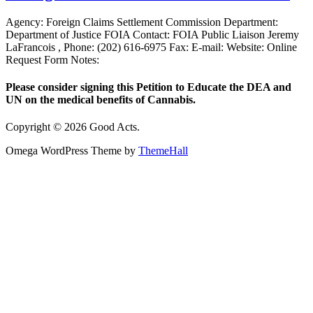
Agency: Foreign Claims Settlement Commission Department:
Department of Justice FOIA Contact: FOIA Public Liaison Jeremy
LaFrancois , Phone: (202) 616-6975 Fax: E-mail: Website: Online
Request Form Notes:
Please consider signing this Petition to Educate the DEA and
UN on the medical benefits of Cannabis.
Copyright © 2026 Good Acts.
Omega WordPress Theme by
ThemeHall