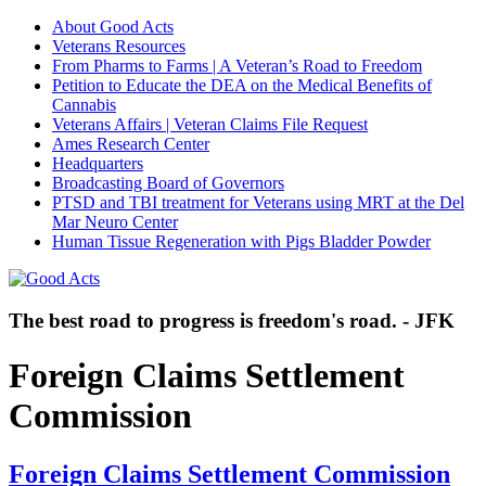
About Good Acts
Veterans Resources
From Pharms to Farms | A Veteran’s Road to Freedom
Petition to Educate the DEA on the Medical Benefits of
Cannabis
Veterans Affairs | Veteran Claims File Request
Ames Research Center
Headquarters
Broadcasting Board of Governors
PTSD and TBI treatment for Veterans using MRT at the Del
Mar Neuro Center
Human Tissue Regeneration with Pigs Bladder Powder
The best road to progress is freedom's road. - JFK
Foreign Claims Settlement
Commission
Foreign Claims Settlement Commission