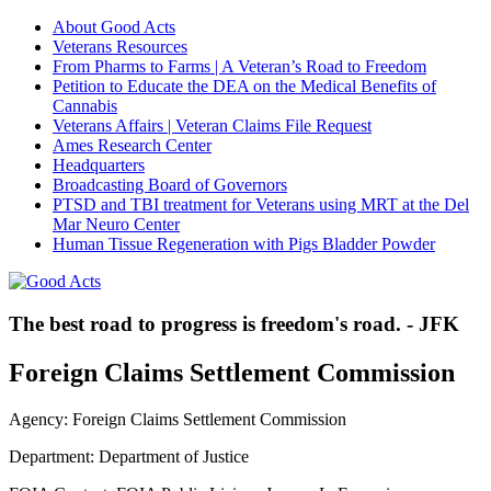
About Good Acts
Veterans Resources
From Pharms to Farms | A Veteran’s Road to Freedom
Petition to Educate the DEA on the Medical Benefits of
Cannabis
Veterans Affairs | Veteran Claims File Request
Ames Research Center
Headquarters
Broadcasting Board of Governors
PTSD and TBI treatment for Veterans using MRT at the Del
Mar Neuro Center
Human Tissue Regeneration with Pigs Bladder Powder
The best road to progress is freedom's road. - JFK
Foreign Claims Settlement Commission
Agency: Foreign Claims Settlement Commission
Department: Department of Justice