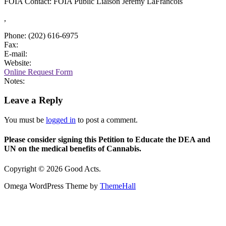
FOIA Contact: FOIA Public Liaison Jeremy LaFrancois
,
Phone: (202) 616-6975
Fax:
E-mail:
Website:
Online Request Form
Notes:
Leave a Reply
You must be
logged in
to post a comment.
Please consider signing this Petition to Educate the DEA and
UN on the medical benefits of Cannabis.
Copyright © 2026 Good Acts.
Omega WordPress Theme by
ThemeHall