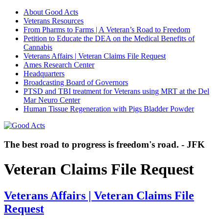
About Good Acts
Veterans Resources
From Pharms to Farms | A Veteran’s Road to Freedom
Petition to Educate the DEA on the Medical Benefits of
Cannabis
Veterans Affairs | Veteran Claims File Request
Ames Research Center
Headquarters
Broadcasting Board of Governors
PTSD and TBI treatment for Veterans using MRT at the Del
Mar Neuro Center
Human Tissue Regeneration with Pigs Bladder Powder
The best road to progress is freedom's road. - JFK
Veteran Claims File Request
Veterans Affairs | Veteran Claims File
Request