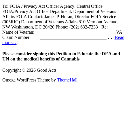
To: FOIA / Privacy Act Officer Agency: Central Office
FOIA/Privacy Act Office Department: Department of Veterans
Affairs FOIA Contact: James P. Horan, Director FOIA Service
(005RIC) Department of Veterans Affairs 810 Vermont Avenue,
NW Washington, DC 20420 Phone: (202) 632-7233 Re:
Name of Veteran: ____________________________ VA
Claim Number: _____________________________ …
[Read
more…]
Please consider signing this Petition to Educate the DEA and
UN on the medical benefits of Cannabis.
Copyright © 2026 Good Acts.
Omega WordPress Theme by
ThemeHall