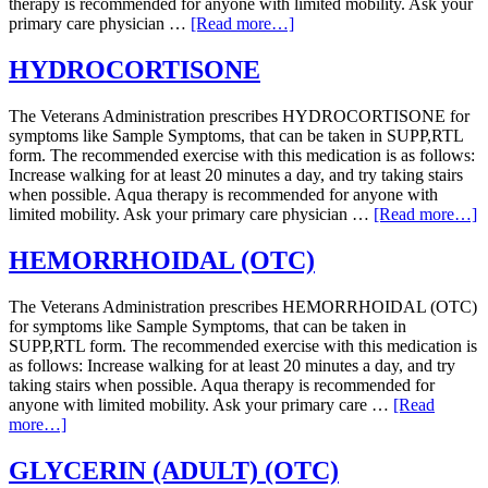
therapy is recommended for anyone with limited mobility. Ask your
primary care physician …
[Read more…]
HYDROCORTISONE
The Veterans Administration prescribes HYDROCORTISONE for
symptoms like Sample Symptoms, that can be taken in SUPP,RTL
form. The recommended exercise with this medication is as follows:
Increase walking for at least 20 minutes a day, and try taking stairs
when possible. Aqua therapy is recommended for anyone with
limited mobility. Ask your primary care physician …
[Read more…]
HEMORRHOIDAL (OTC)
The Veterans Administration prescribes HEMORRHOIDAL (OTC)
for symptoms like Sample Symptoms, that can be taken in
SUPP,RTL form. The recommended exercise with this medication is
as follows: Increase walking for at least 20 minutes a day, and try
taking stairs when possible. Aqua therapy is recommended for
anyone with limited mobility. Ask your primary care …
[Read
more…]
GLYCERIN (ADULT) (OTC)