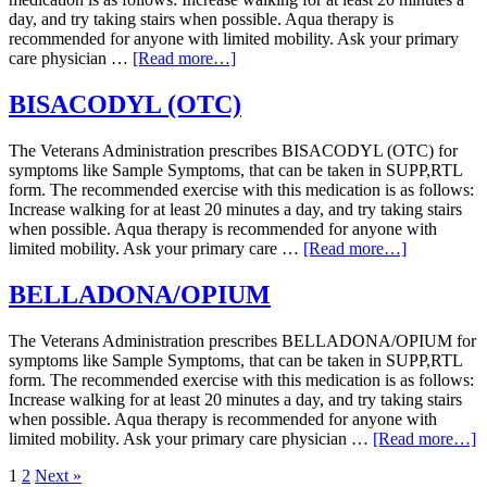
day, and try taking stairs when possible. Aqua therapy is
recommended for anyone with limited mobility. Ask your primary
care physician …
[Read more…]
BISACODYL (OTC)
The Veterans Administration prescribes BISACODYL (OTC) for
symptoms like Sample Symptoms, that can be taken in SUPP,RTL
form. The recommended exercise with this medication is as follows:
Increase walking for at least 20 minutes a day, and try taking stairs
when possible. Aqua therapy is recommended for anyone with
limited mobility. Ask your primary care …
[Read more…]
BELLADONA/OPIUM
The Veterans Administration prescribes BELLADONA/OPIUM for
symptoms like Sample Symptoms, that can be taken in SUPP,RTL
form. The recommended exercise with this medication is as follows:
Increase walking for at least 20 minutes a day, and try taking stairs
when possible. Aqua therapy is recommended for anyone with
limited mobility. Ask your primary care physician …
[Read more…]
1
2
Next »