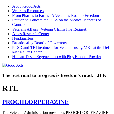
About Good Acts
Veterans Resources
From Pharms to Farms | A Veteran’s Road to Freedom
Petition to Educate the DEA on the Medical Benefits of
Cannabis
Veterans Affairs | Veteran Claims File Request
Ames Research Center
Headquarters
Broadcasting Board of Governors
PTSD and TBI treatment for Veterans using MRT at the Del
Mar Neuro Center
Human Tissue Regeneration with Pigs Bladder Powder
The best road to progress is freedom's road. - JFK
RTL
PROCHLORPERAZINE
The Veterans Administration prescribes PROCHLORPERAZINE