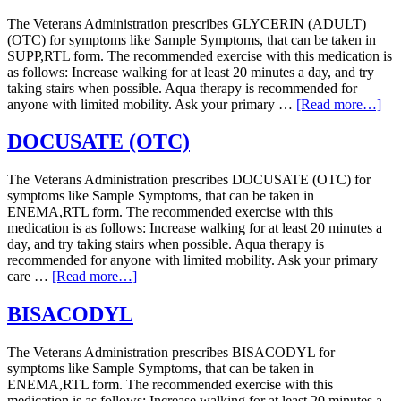
The Veterans Administration prescribes GLYCERIN (ADULT)
(OTC) for symptoms like Sample Symptoms, that can be taken in
SUPP,RTL form. The recommended exercise with this medication is
as follows: Increase walking for at least 20 minutes a day, and try
taking stairs when possible. Aqua therapy is recommended for
anyone with limited mobility. Ask your primary …
[Read more…]
DOCUSATE (OTC)
The Veterans Administration prescribes DOCUSATE (OTC) for
symptoms like Sample Symptoms, that can be taken in
ENEMA,RTL form. The recommended exercise with this
medication is as follows: Increase walking for at least 20 minutes a
day, and try taking stairs when possible. Aqua therapy is
recommended for anyone with limited mobility. Ask your primary
care …
[Read more…]
BISACODYL
The Veterans Administration prescribes BISACODYL for
symptoms like Sample Symptoms, that can be taken in
ENEMA,RTL form. The recommended exercise with this
medication is as follows: Increase walking for at least 20 minutes a