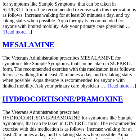
for symptoms like Sample Symptoms, that can be taken in
SUPP,RTL form. The recommended exercise with this medication is
as follows: Increase walking for at least 20 minutes a day, and try
taking stairs when possible. Aqua therapy is recommended for
anyone with limited mobility. Ask your primary care physician …
[Read more…]
MESALAMINE
The Veterans Administration prescribes MESALAMINE for
symptoms like Sample Symptoms, that can be taken in SUPP,RTL
form. The recommended exercise with this medication is as follows:
Increase walking for at least 20 minutes a day, and try taking stairs
when possible. Aqua therapy is recommended for anyone with
limited mobility. Ask your primary care physician …
[Read more…]
HYDROCORTISONE/PRAMOXINE
The Veterans Administration prescribes
HYDROCORTISONE/PRAMOXINE for symptoms like Sample
Symptoms, that can be taken in OINT,RTL form. The recommended
exercise with this medication is as follows: Increase walking for at
least 20 minutes a day, and try taking stairs when possible. Aqua