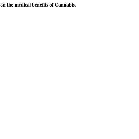
on the medical benefits of Cannabis.