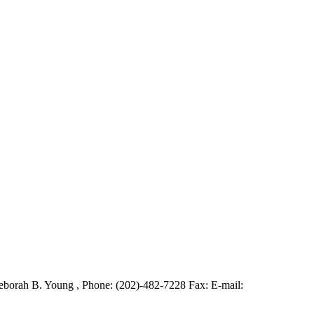
borah B. Young , Phone: (202)-482-7228 Fax: E-mail: