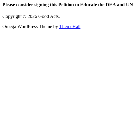
Please consider signing this Petition to Educate the DEA and UN 
Copyright © 2026 Good Acts.
Omega WordPress Theme by
ThemeHall