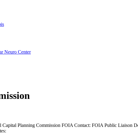
is
ar Neuro Center
mission
l Capital Planning Commission FOIA Contact: FOIA Public Liaison De
es: