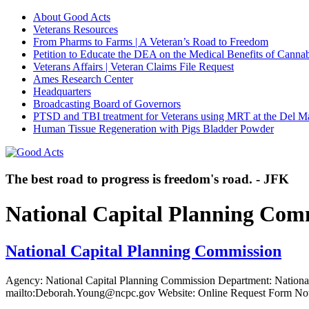
About Good Acts
Veterans Resources
From Pharms to Farms | A Veteran’s Road to Freedom
Petition to Educate the DEA on the Medical Benefits of Cannab
Veterans Affairs | Veteran Claims File Request
Ames Research Center
Headquarters
Broadcasting Board of Governors
PTSD and TBI treatment for Veterans using MRT at the Del M
Human Tissue Regeneration with Pigs Bladder Powder
The best road to progress is freedom's road. - JFK
National Capital Planning Com
National Capital Planning Commission
Agency: National Capital Planning Commission Department: Nationa
mailto:Deborah.Young@ncpc.gov Website: Online Request Form Not