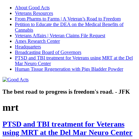
About Good Acts
Veterans Resources
From Pharms to Farms | A Veteran’s Road to Freedom
Petition to Educate the DEA on the Medical Benefits of
Cannabis
Veterans Affairs | Veteran Claims File Request
Ames Research Center
Headquarters
Broadcasting Board of Governors
PTSD and TBI treatment for Veterans using MRT at the Del
Mar Neuro Center
Human Tissue Regeneration with Pigs Bladder Powder
The best road to progress is freedom's road. - JFK
mrt
PTSD and TBI treatment for Veterans
using MRT at the Del Mar Neuro Center