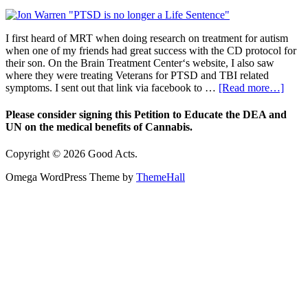
I first heard of MRT when doing research on treatment for autism
when one of my friends had great success with the CD protocol for
their son. On the Brain Treatment Center‘s website, I also saw
where they were treating Veterans for PTSD and TBI related
symptoms. I sent out that link via facebook to …
[Read more…]
Please consider signing this Petition to Educate the DEA and
UN on the medical benefits of Cannabis.
Copyright © 2026 Good Acts.
Omega WordPress Theme by
ThemeHall