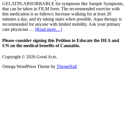
GELATIN,ABSORBABLE for symptoms like Sample Symptoms,
that can be taken in FILM form. The recommended exercise with
this medication is as follows: Increase walking for at least 20
minutes a day, and try taking stairs when possible. Aqua therapy is
recommended for anyone with limited mobility. Ask your primary
care physician …
[Read more…]
Please consider signing this Petition to Educate the DEA and
UN on the medical benefits of Cannabis.
Copyright © 2026 Good Acts.
Omega WordPress Theme by
ThemeHall