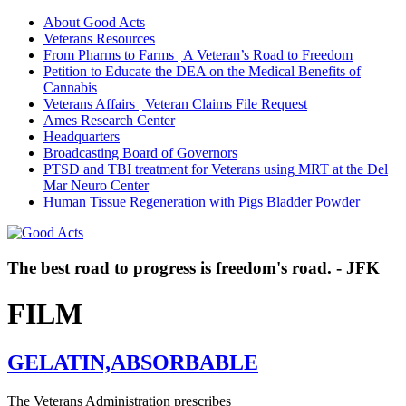
About Good Acts
Veterans Resources
From Pharms to Farms | A Veteran’s Road to Freedom
Petition to Educate the DEA on the Medical Benefits of
Cannabis
Veterans Affairs | Veteran Claims File Request
Ames Research Center
Headquarters
Broadcasting Board of Governors
PTSD and TBI treatment for Veterans using MRT at the Del
Mar Neuro Center
Human Tissue Regeneration with Pigs Bladder Powder
The best road to progress is freedom's road. - JFK
FILM
GELATIN,ABSORBABLE
The Veterans Administration prescribes