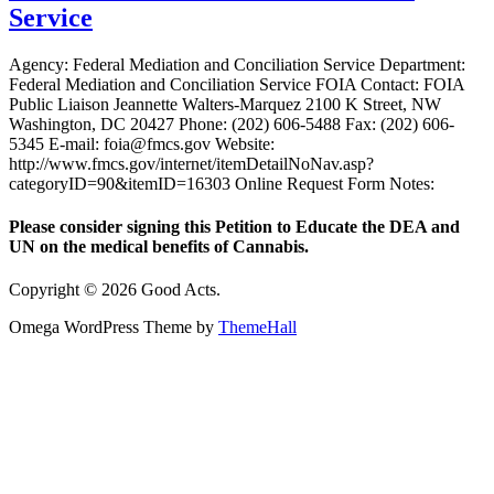
Service
Agency: Federal Mediation and Conciliation Service Department:
Federal Mediation and Conciliation Service FOIA Contact: FOIA
Public Liaison Jeannette Walters-Marquez 2100 K Street, NW
Washington, DC 20427 Phone: (202) 606-5488 Fax: (202) 606-
5345 E-mail: foia@fmcs.gov Website:
http://www.fmcs.gov/internet/itemDetailNoNav.asp?
categoryID=90&itemID=16303 Online Request Form Notes:
Please consider signing this Petition to Educate the DEA and
UN on the medical benefits of Cannabis.
Copyright © 2026 Good Acts.
Omega WordPress Theme by
ThemeHall