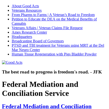
About Good Acts
Veterans Resources
From Pharms to Farms | A Veteran’s Road to Freedom
Petition to Educate the DEA on the Medical Benefits of
Cannabis
Veterans Affairs | Veteran Claims File Request
Ames Research Center
Headquarters
Broadcasting Board of Governors
PTSD and TBI treatment for Veterans using MRT at the Del
Mar Neuro Center
Human Tissue Regeneration with Pigs Bladder Powder
The best road to progress is freedom's road. - JFK
Federal Mediation and
Conciliation Service
Federal Mediation and Conciliation