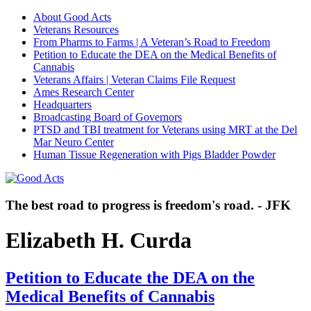
About Good Acts
Veterans Resources
From Pharms to Farms | A Veteran’s Road to Freedom
Petition to Educate the DEA on the Medical Benefits of
Cannabis
Veterans Affairs | Veteran Claims File Request
Ames Research Center
Headquarters
Broadcasting Board of Governors
PTSD and TBI treatment for Veterans using MRT at the Del
Mar Neuro Center
Human Tissue Regeneration with Pigs Bladder Powder
The best road to progress is freedom's road. - JFK
Elizabeth H. Curda
Petition to Educate the DEA on the
Medical Benefits of Cannabis