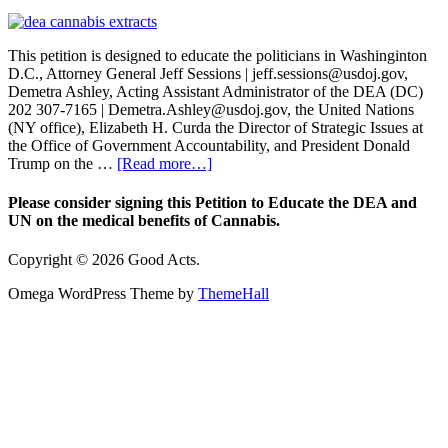
This petition is designed to educate the politicians in Washinginton
D.C., Attorney General Jeff Sessions | jeff.sessions@usdoj.gov,
Demetra Ashley, Acting Assistant Administrator of the DEA (DC)
202 307-7165 | Demetra.Ashley@usdoj.gov, the United Nations
(NY office), Elizabeth H. Curda the Director of Strategic Issues at
the Office of Government Accountability, and President Donald
Trump on the …
[Read more…]
Please consider signing this Petition to Educate the DEA and
UN on the medical benefits of Cannabis.
Copyright © 2026 Good Acts.
Omega WordPress Theme by
ThemeHall