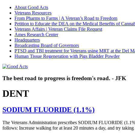
About Good Acts
Veterans Resources
From Pharms to Farms | A Veteran’s Road to Freedom
Petition to Educate the DEA on the Medical Benefits of Cannab
Veterans Affairs | Veteran Claims File Request
Ames Research Center
Headquarters
Broadcasting Board of Governors
PTSD and TBI treatment for Veterans using MRT at the Del M
Human Tissue Regeneration with Pigs Bladder Powder
The best road to progress is freedom's road. - JFK
DENT
SODIUM FLUORIDE (1.1%)
The Veterans Administration prescribes SODIUM FLUORIDE (1.1%) f
follows: Increase walking for at least 20 minutes a day, and try tak