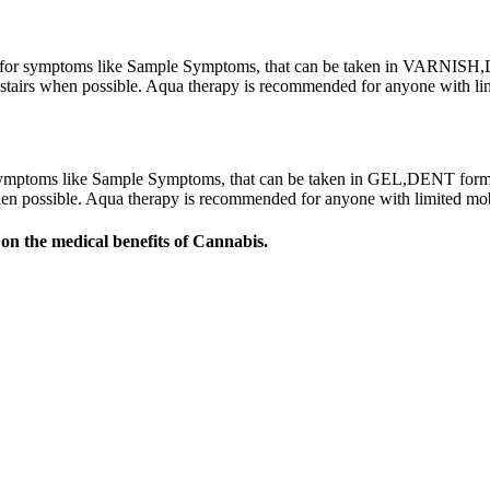
r symptoms like Sample Symptoms, that can be taken in VARNISH,DE
ing stairs when possible. Aqua therapy is recommended for anyone with 
ptoms like Sample Symptoms, that can be taken in GEL,DENT form. T
s when possible. Aqua therapy is recommended for anyone with limited m
on the medical benefits of Cannabis.