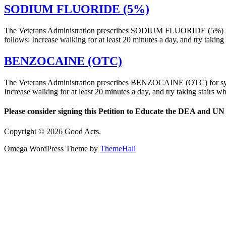
SODIUM FLUORIDE (5%)
The Veterans Administration prescribes SODIUM FLUORIDE (5%) fo
follows: Increase walking for at least 20 minutes a day, and try tak
BENZOCAINE (OTC)
The Veterans Administration prescribes BENZOCAINE (OTC) for sym
Increase walking for at least 20 minutes a day, and try taking stair
Please consider signing this Petition to Educate the DEA and UN 
Copyright © 2026 Good Acts.
Omega WordPress Theme by
ThemeHall