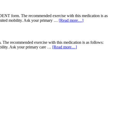
NT form. The recommended exercise with this medication is as
limited mobility. Ask your primary …
[Read more…]
he recommended exercise with this medication is as follows:
obility. Ask your primary care …
[Read more…]