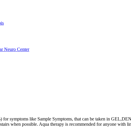
is
ar Neuro Center
or symptoms like Sample Symptoms, that can be taken in GEL,DENT 
ing stairs when possible. Aqua therapy is recommended for anyone with 