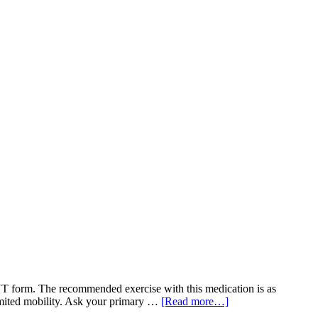
form. The recommended exercise with this medication is as
limited mobility. Ask your primary …
[Read more…]