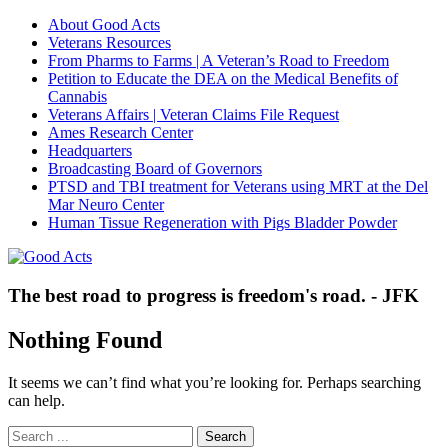
About Good Acts
Veterans Resources
From Pharms to Farms | A Veteran’s Road to Freedom
Petition to Educate the DEA on the Medical Benefits of
Cannabis
Veterans Affairs | Veteran Claims File Request
Ames Research Center
Headquarters
Broadcasting Board of Governors
PTSD and TBI treatment for Veterans using MRT at the Del
Mar Neuro Center
Human Tissue Regeneration with Pigs Bladder Powder
The best road to progress is freedom's road. - JFK
Nothing Found
It seems we can’t find what you’re looking for. Perhaps searching
can help.