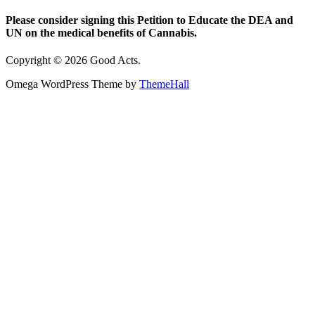
Please consider signing this Petition to Educate the DEA and
UN on the medical benefits of Cannabis.
Copyright © 2026 Good Acts.
Omega WordPress Theme by
ThemeHall