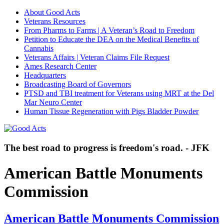
About Good Acts
Veterans Resources
From Pharms to Farms | A Veteran’s Road to Freedom
Petition to Educate the DEA on the Medical Benefits of
Cannabis
Veterans Affairs | Veteran Claims File Request
Ames Research Center
Headquarters
Broadcasting Board of Governors
PTSD and TBI treatment for Veterans using MRT at the Del
Mar Neuro Center
Human Tissue Regeneration with Pigs Bladder Powder
The best road to progress is freedom's road. - JFK
American Battle Monuments
Commission
American Battle Monuments Commission