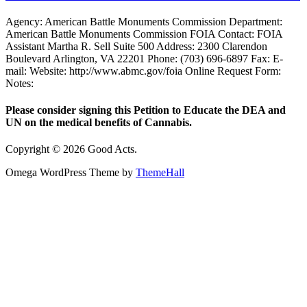
Agency: American Battle Monuments Commission Department:
American Battle Monuments Commission FOIA Contact: FOIA
Assistant Martha R. Sell Suite 500 Address: 2300 Clarendon
Boulevard Arlington, VA 22201 Phone: (703) 696-6897 Fax: E-
mail: Website: http://www.abmc.gov/foia Online Request Form:
Notes:
Please consider signing this Petition to Educate the DEA and
UN on the medical benefits of Cannabis.
Copyright © 2026 Good Acts.
Omega WordPress Theme by
ThemeHall