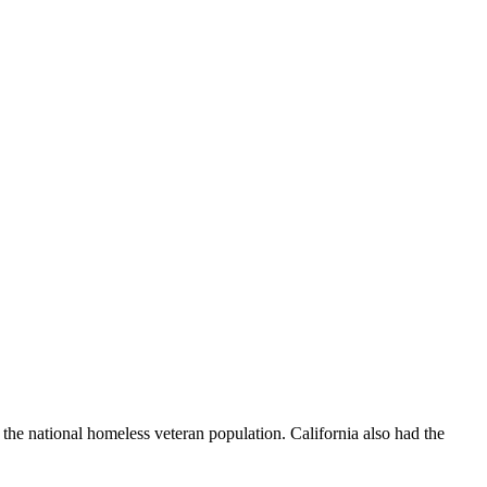
the national homeless veteran population. California also had the