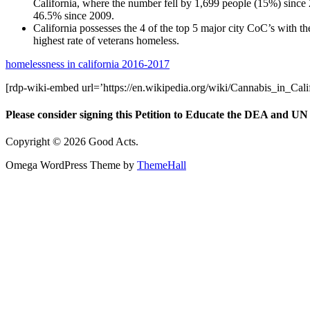
California, where the number fell by 1,699 people (15%) since
46.5% since 2009.
California possesses the 4 of the top 5 major city CoC’s with th
highest rate of veterans homeless.
homelessness in california 2016-2017
[rdp-wiki-embed url=’https://en.wikipedia.org/wiki/Cannabis_in_Calif
Please consider signing this Petition to Educate the DEA and UN 
Copyright © 2026 Good Acts.
Omega WordPress Theme by
ThemeHall