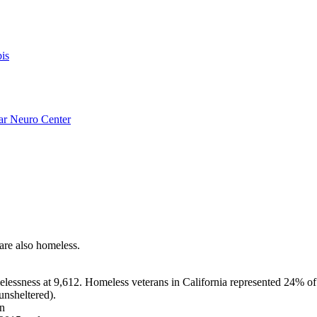
is
ar Neuro Center
 are also homeless.
lessness at 9,612. Homeless veterans in California represented 24% of 
unsheltered).
in