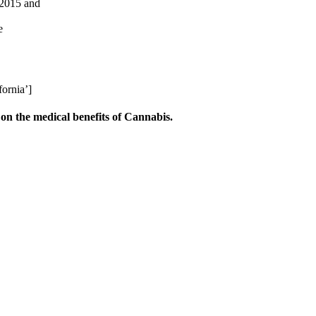
 2015 and
e
ornia’]
on the medical benefits of Cannabis.