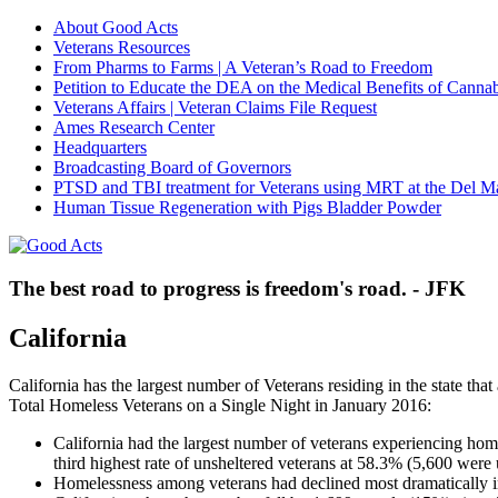
About Good Acts
Veterans Resources
From Pharms to Farms | A Veteran’s Road to Freedom
Petition to Educate the DEA on the Medical Benefits of Cannab
Veterans Affairs | Veteran Claims File Request
Ames Research Center
Headquarters
Broadcasting Board of Governors
PTSD and TBI treatment for Veterans using MRT at the Del M
Human Tissue Regeneration with Pigs Bladder Powder
The best road to progress is freedom's road. - JFK
California
California has the largest number of Veterans residing in the state that
Total Homeless Veterans on a Single Night in January 2016:
California had the largest number of veterans experiencing home
third highest rate of unsheltered veterans at 58.3% (5,600 were 
Homelessness among veterans had declined most dramatically 