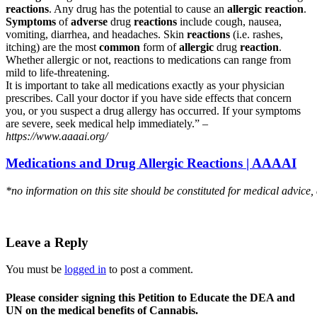
reactions
. Any drug has the potential to cause an
allergic reaction
.
Symptoms
of
adverse
drug
reactions
include cough, nausea,
vomiting, diarrhea, and headaches. Skin
reactions
(i.e. rashes,
itching) are the most
common
form of
allergic
drug
reaction
.
Whether allergic or not, reactions to medications can range from
mild to life-threatening.
It is important to take all medications exactly as your physician
prescribes. Call your doctor if you have side effects that concern
you, or you suspect a drug allergy has occurred. If your symptoms
are severe, seek medical help immediately.” –
https://www.aaaai.org/
Medications and Drug Allergic Reactions | AAAAI
*no information on this site should be constituted for medical advice,
Leave a Reply
You must be
logged in
to post a comment.
Please consider signing this Petition to Educate the DEA and
UN on the medical benefits of Cannabis.