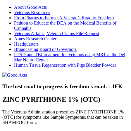
About Good Acts
Veterans Resources
From Pharms to Farms | A Veteran’s Road to Freedom
Petition to Educate the DEA on the Medical Benefits of
Cannabis
Veterans Affairs | Veteran Claims File Request
Ames Research Center
Headquarters
Broadcasting Board of Governors
PTSD and TBI treatment for Veterans using MRT at the Del
Mar Neuro Center
Human Tissue Regeneration with Pigs Bladder Powder
The best road to progress is freedom's road. - JFK
ZINC PYRITHIONE 1% (OTC)
The Veterans Administration prescribes ZINC PYRITHIONE 1%
(OTC) for symptoms like Sample Symptoms, that can be taken in
SHAMPOO form.