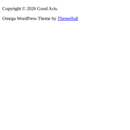
Copyright © 2026 Good Acts.
Omega WordPress Theme by
ThemeHall