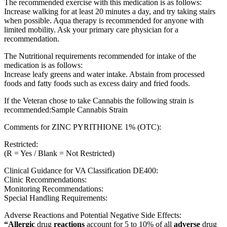
The recommended exercise with this medication is as follows:
Increase walking for at least 20 minutes a day, and try taking stairs
when possible. Aqua therapy is recommended for anyone with
limited mobility. Ask your primary care physician for a
recommendation.
The Nutritional requirements recommended for intake of the
medication is as follows:
Increase leafy greens and water intake. Abstain from processed
foods and fatty foods such as excess dairy and fried foods.
If the Veteran chose to take Cannabis the following strain is
recommended:Sample Cannabis Strain
Comments for ZINC PYRITHIONE 1% (OTC):
Restricted:
(R = Yes / Blank = Not Restricted)
Clinical Guidance for VA Classification DE400:
Clinic Recommendations:
Monitoring Recommendations:
Special Handling Requirements:
Adverse Reactions and Potential Negative Side Effects:
“Allergic
drug
reactions
account for 5 to 10% of all
adverse
drug