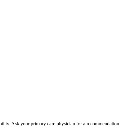
bility. Ask your primary care physician for a recommendation.