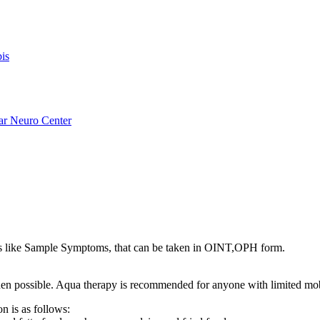
is
ar Neuro Center
 like Sample Symptoms, that can be taken in OINT,OPH form.
s when possible. Aqua therapy is recommended for anyone with limited mo
n is as follows: