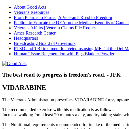
About Good Acts
Veterans Resources
From Pharms to Farms | A Veteran’s Road to Freedom
Petition to Educate the DEA on the Medical Benefits of Cannab
Veterans Affairs | Veteran Claims File Request
Ames Research Center
Headquarters
Broadcasting Board of Governors
PTSD and TBI treatment for Veterans using MRT at the Del M
Human Tissue Regeneration with Pigs Bladder Powder
The best road to progress is freedom's road. - JFK
VIDARABINE
The Veterans Administration prescribes VIDARABINE for symptoms
The recommended exercise with this medication is as follows:
Increase walking for at least 20 minutes a day, and try taking stair
The Nutritional requirements recommended for intake of the medicatio