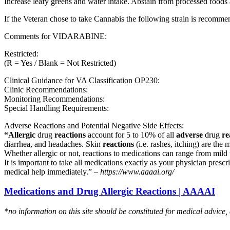
Increase leafy greens and water intake. Abstain from processed foods 
If the Veteran chose to take Cannabis the following strain is recom
Comments for VIDARABINE:
Restricted:
(R = Yes / Blank = Not Restricted)
Clinical Guidance for VA Classification OP230:
Clinic Recommendations:
Monitoring Recommendations:
Special Handling Requirements:
Adverse Reactions and Potential Negative Side Effects:
“Allergic
drug
reactions
account for 5 to 10% of all
adverse
drug
re
diarrhea, and headaches. Skin
reactions
(i.e. rashes, itching) are the 
Whether allergic or not, reactions to medications can range from mild t
It is important to take all medications exactly as your physician presc
medical help immediately.” –
https://www.aaaai.org/
Medications and Drug Allergic Reactions | AAAAI
*no information on this site should be constituted for medical advice,