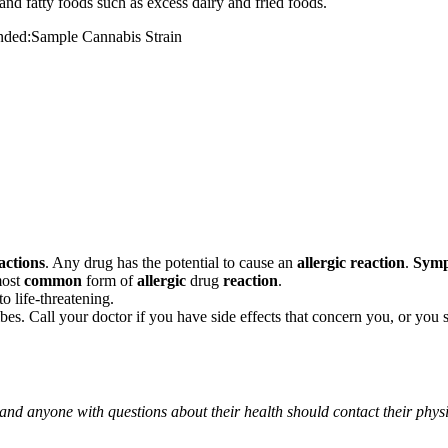
and fatty foods such as excess dairy and fried foods.
mended:Sample Cannabis Strain
actions
. Any drug has the potential to cause an
allergic reaction
.
Sym
most
common
form of
allergic
drug
reaction
.
o life-threatening.
ribes. Call your doctor if you have side effects that concern you, or yo
 and anyone with questions about their health should contact their phys