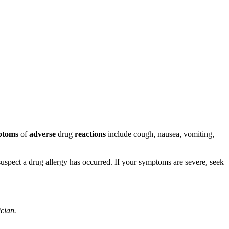
ptoms
of
adverse
drug
reactions
include cough, nausea, vomiting,
u suspect a drug allergy has occurred. If your symptoms are severe, seek
ician.