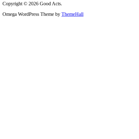
Copyright © 2026 Good Acts.
Omega WordPress Theme by
ThemeHall