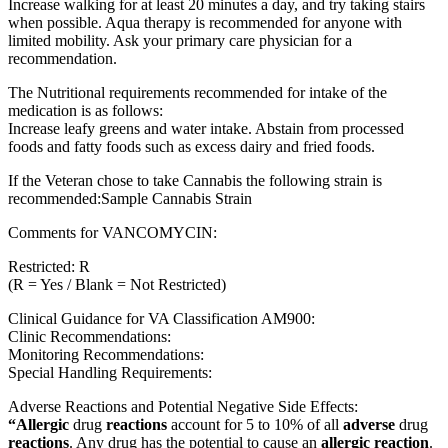
Increase walking for at least 20 minutes a day, and try taking stairs
when possible. Aqua therapy is recommended for anyone with
limited mobility. Ask your primary care physician for a
recommendation.
The Nutritional requirements recommended for intake of the
medication is as follows:
Increase leafy greens and water intake. Abstain from processed
foods and fatty foods such as excess dairy and fried foods.
If the Veteran chose to take Cannabis the following strain is
recommended:Sample Cannabis Strain
Comments for VANCOMYCIN:
Restricted: R
(R = Yes / Blank = Not Restricted)
Clinical Guidance for VA Classification AM900:
Clinic Recommendations:
Monitoring Recommendations:
Special Handling Requirements:
Adverse Reactions and Potential Negative Side Effects:
“Allergic
drug
reactions
account for 5 to 10% of all
adverse
drug
reactions
. Any drug has the potential to cause an
allergic reaction
.