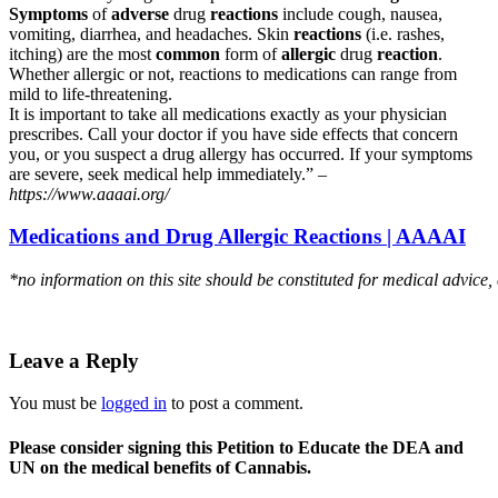
Symptoms
of
adverse
drug
reactions
include cough, nausea,
vomiting, diarrhea, and headaches. Skin
reactions
(i.e. rashes,
itching) are the most
common
form of
allergic
drug
reaction
.
Whether allergic or not, reactions to medications can range from
mild to life-threatening.
It is important to take all medications exactly as your physician
prescribes. Call your doctor if you have side effects that concern
you, or you suspect a drug allergy has occurred. If your symptoms
are severe, seek medical help immediately.” –
https://www.aaaai.org/
Medications and Drug Allergic Reactions | AAAAI
*no information on this site should be constituted for medical advice,
Leave a Reply
You must be
logged in
to post a comment.
Please consider signing this Petition to Educate the DEA and
UN on the medical benefits of Cannabis.