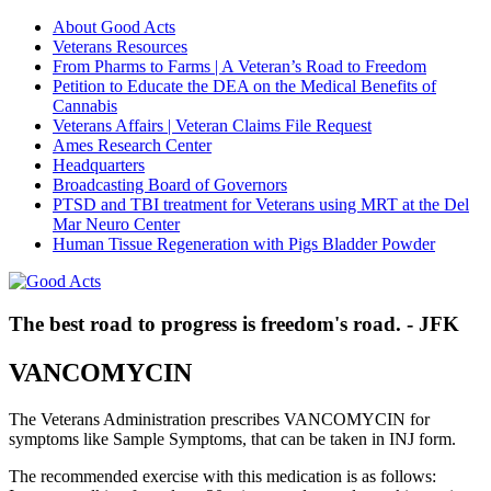
About Good Acts
Veterans Resources
From Pharms to Farms | A Veteran’s Road to Freedom
Petition to Educate the DEA on the Medical Benefits of
Cannabis
Veterans Affairs | Veteran Claims File Request
Ames Research Center
Headquarters
Broadcasting Board of Governors
PTSD and TBI treatment for Veterans using MRT at the Del
Mar Neuro Center
Human Tissue Regeneration with Pigs Bladder Powder
The best road to progress is freedom's road. - JFK
VANCOMYCIN
The Veterans Administration prescribes VANCOMYCIN for
symptoms like Sample Symptoms, that can be taken in INJ form.
The recommended exercise with this medication is as follows: