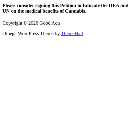
Please consider signing this Petition to Educate the DEA and
UN on the medical benefits of Cannabis.
Copyright © 2026 Good Acts.
Omega WordPress Theme by
ThemeHall