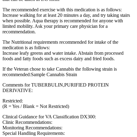
The recommended exercise with this medication is as follows:
Increase walking for at least 20 minutes a day, and try taking stairs
when possible. Aqua therapy is recommended for anyone with
limited mobility. Ask your primary care physician for a
recommendation.
The Nutritional requirements recommended for intake of the
medication is as follows:
Increase leafy greens and water intake. Abstain from processed
foods and fatty foods such as excess dairy and fried foods.
If the Veteran chose to take Cannabis the following strain is
recommended:Sample Cannabis Strain
Comments for TUBERBULIN,PURIFIED PROTEIN
DERIVATIVE:
Restricted:
(R = Yes / Blank = Not Restricted)
Clinical Guidance for VA Classification DX300:
Clinic Recommendations:
Monitoring Recommendations:
Special Handling Requirements: