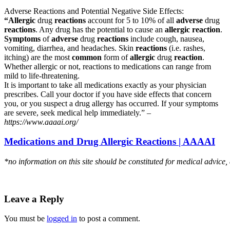
Adverse Reactions and Potential Negative Side Effects:
“Allergic
drug
reactions
account for 5 to 10% of all
adverse
drug
reactions
. Any drug has the potential to cause an
allergic reaction
.
Symptoms
of
adverse
drug
reactions
include cough, nausea,
vomiting, diarrhea, and headaches. Skin
reactions
(i.e. rashes,
itching) are the most
common
form of
allergic
drug
reaction
.
Whether allergic or not, reactions to medications can range from
mild to life-threatening.
It is important to take all medications exactly as your physician
prescribes. Call your doctor if you have side effects that concern
you, or you suspect a drug allergy has occurred. If your symptoms
are severe, seek medical help immediately.” –
https://www.aaaai.org/
Medications and Drug Allergic Reactions | AAAAI
*no information on this site should be constituted for medical advice,
Leave a Reply
You must be
logged in
to post a comment.