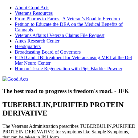
About Good Acts
Veterans Resources
From Pharms to Farms | A Veteran’s Road to Freedom
Petition to Educate the DEA on the Medical Benefits of
Cannabis
Veterans Affairs | Veteran Claims File Request
Ames Research Center
Headquarters
Broadcasting Board of Governors
PTSD and TBI treatment for Veterans using MRT at the Del
Mar Neuro Center
Human Tissue Regeneration with Pigs Bladder Powder
The best road to progress is freedom's road. - JFK
TUBERBULIN,PURIFIED PROTEIN
DERIVATIVE
The Veterans Administration prescribes TUBERBULIN,PURIFIED
PROTEIN DERIVATIVE for symptoms like Sample Symptoms,
that can be taken in INJ form.