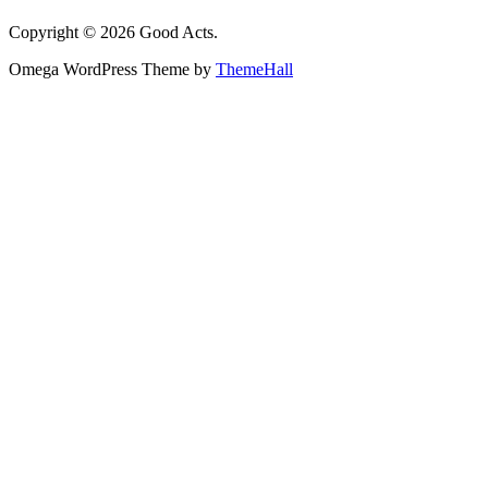
Copyright © 2026 Good Acts.
Omega WordPress Theme by
ThemeHall