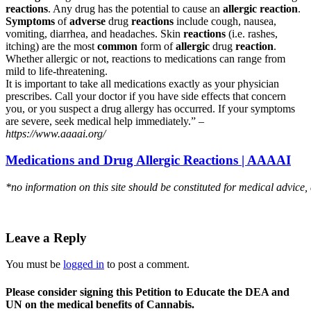
reactions
. Any drug has the potential to cause an
allergic reaction
.
Symptoms
of
adverse
drug
reactions
include cough, nausea,
vomiting, diarrhea, and headaches. Skin
reactions
(i.e. rashes,
itching) are the most
common
form of
allergic
drug
reaction
.
Whether allergic or not, reactions to medications can range from
mild to life-threatening.
It is important to take all medications exactly as your physician
prescribes. Call your doctor if you have side effects that concern
you, or you suspect a drug allergy has occurred. If your symptoms
are severe, seek medical help immediately.” –
https://www.aaaai.org/
Medications and Drug Allergic Reactions | AAAAI
*no information on this site should be constituted for medical advice,
Leave a Reply
You must be
logged in
to post a comment.
Please consider signing this Petition to Educate the DEA and
UN on the medical benefits of Cannabis.