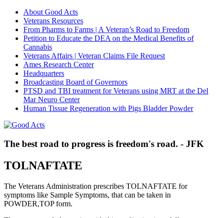
About Good Acts
Veterans Resources
From Pharms to Farms | A Veteran’s Road to Freedom
Petition to Educate the DEA on the Medical Benefits of
Cannabis
Veterans Affairs | Veteran Claims File Request
Ames Research Center
Headquarters
Broadcasting Board of Governors
PTSD and TBI treatment for Veterans using MRT at the Del
Mar Neuro Center
Human Tissue Regeneration with Pigs Bladder Powder
The best road to progress is freedom's road. - JFK
TOLNAFTATE
The Veterans Administration prescribes TOLNAFTATE for
symptoms like Sample Symptoms, that can be taken in
POWDER,TOP form.