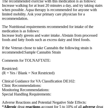
The recommended exercise with this medication is as follows:
Increase walking for at least 20 minutes a day, and try taking stairs
when possible. Aqua therapy is recommended for anyone with
limited mobility. Ask your primary care physician for a
recommendation.
The Nutritional requirements recommended for intake of the
medication is as follows:
Increase leafy greens and water intake. Abstain from processed
foods and fatty foods such as excess dairy and fried foods.
If the Veteran chose to take Cannabis the following strain is
recommended:Sample Cannabis Strain
Comments for TOLNAFTATE:
Restricted:
(R = Yes / Blank = Not Restricted)
Clinical Guidance for VA Classification DE102:
Clinic Recommendations:
Monitoring Recommendations:
Special Handling Requirements:
Adverse Reactions and Potential Negative Side Effects:
“Allergic
drug
reactions
account for 5 to 10% of all
adverse
drug