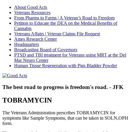
About Good Acts
Veterans Resources
From Pharms to Farms | A Veteran’s Road to Freedom
Petition to Educate the DEA on the Medical Benefits of
Cannabis
Veterans Affairs | Veteran Claims File Request
Ames Research Center
Headquarters
Broadcasting Board of Governors
PTSD and TBI treatment for Veterans using MRT at the Del
Mar Neuro Center
Human Tissue Regeneration with Pigs Bladder Powder
The best road to progress is freedom's road. - JFK
TOBRAMYCIN
The Veterans Administration prescribes TOBRAMYCIN for
symptoms like Sample Symptoms, that can be taken in SOLN,OPH
form.