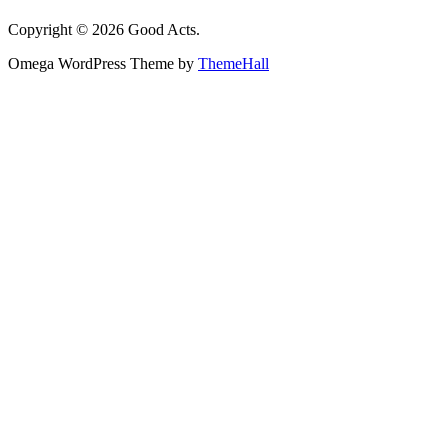
Copyright © 2026 Good Acts.
Omega WordPress Theme by
ThemeHall