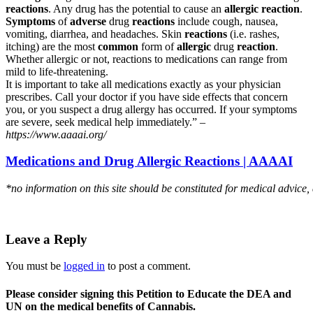
reactions
. Any drug has the potential to cause an
allergic reaction
.
Symptoms
of
adverse
drug
reactions
include cough, nausea,
vomiting, diarrhea, and headaches. Skin
reactions
(i.e. rashes,
itching) are the most
common
form of
allergic
drug
reaction
.
Whether allergic or not, reactions to medications can range from
mild to life-threatening.
It is important to take all medications exactly as your physician
prescribes. Call your doctor if you have side effects that concern
you, or you suspect a drug allergy has occurred. If your symptoms
are severe, seek medical help immediately.” –
https://www.aaaai.org/
Medications and Drug Allergic Reactions | AAAAI
*no information on this site should be constituted for medical advice,
Leave a Reply
You must be
logged in
to post a comment.
Please consider signing this Petition to Educate the DEA and
UN on the medical benefits of Cannabis.