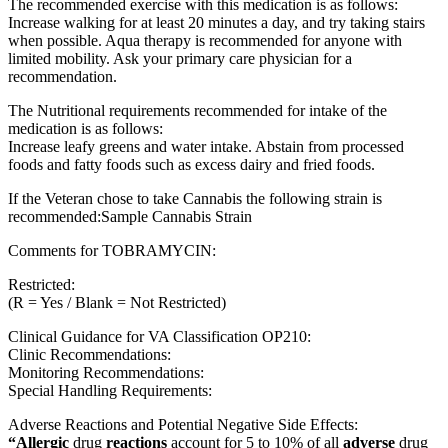
The recommended exercise with this medication is as follows:
Increase walking for at least 20 minutes a day, and try taking stairs
when possible. Aqua therapy is recommended for anyone with
limited mobility. Ask your primary care physician for a
recommendation.
The Nutritional requirements recommended for intake of the
medication is as follows:
Increase leafy greens and water intake. Abstain from processed
foods and fatty foods such as excess dairy and fried foods.
If the Veteran chose to take Cannabis the following strain is
recommended:Sample Cannabis Strain
Comments for TOBRAMYCIN:
Restricted:
(R = Yes / Blank = Not Restricted)
Clinical Guidance for VA Classification OP210:
Clinic Recommendations:
Monitoring Recommendations:
Special Handling Requirements:
Adverse Reactions and Potential Negative Side Effects:
“Allergic
drug
reactions
account for 5 to 10% of all
adverse
drug