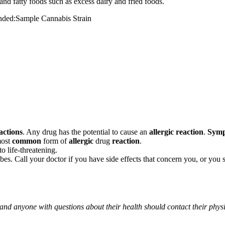
and fatty foods such as excess dairy and fried foods.
mended:Sample Cannabis Strain
actions
. Any drug has the potential to cause an
allergic reaction
.
Sym
most
common
form of
allergic
drug
reaction
.
o life-threatening.
ribes. Call your doctor if you have side effects that concern you, or yo
 and anyone with questions about their health should contact their phys