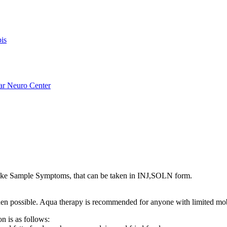
is
ar Neuro Center
ike Sample Symptoms, that can be taken in INJ,SOLN form.
s when possible. Aqua therapy is recommended for anyone with limited mo
n is as follows: