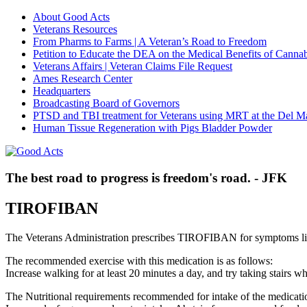
About Good Acts
Veterans Resources
From Pharms to Farms | A Veteran’s Road to Freedom
Petition to Educate the DEA on the Medical Benefits of Cannab
Veterans Affairs | Veteran Claims File Request
Ames Research Center
Headquarters
Broadcasting Board of Governors
PTSD and TBI treatment for Veterans using MRT at the Del M
Human Tissue Regeneration with Pigs Bladder Powder
The best road to progress is freedom's road. - JFK
TIROFIBAN
The Veterans Administration prescribes TIROFIBAN for symptoms l
The recommended exercise with this medication is as follows:
Increase walking for at least 20 minutes a day, and try taking stair
The Nutritional requirements recommended for intake of the medicatio