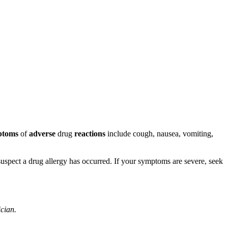
ptoms
of
adverse
drug
reactions
include cough, nausea, vomiting,
u suspect a drug allergy has occurred. If your symptoms are severe, seek
ician.