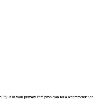
bility. Ask your primary care physician for a recommendation.