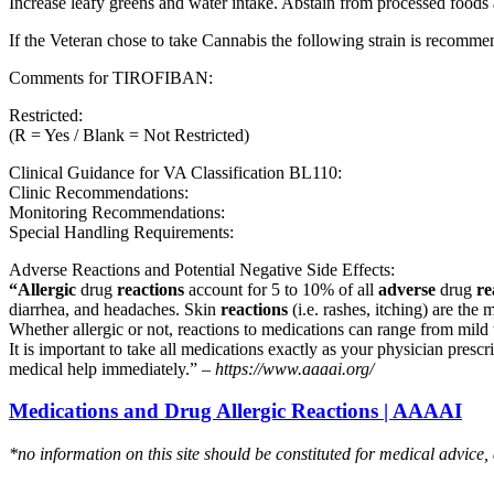
Increase leafy greens and water intake. Abstain from processed foods 
If the Veteran chose to take Cannabis the following strain is recom
Comments for TIROFIBAN:
Restricted:
(R = Yes / Blank = Not Restricted)
Clinical Guidance for VA Classification BL110:
Clinic Recommendations:
Monitoring Recommendations:
Special Handling Requirements:
Adverse Reactions and Potential Negative Side Effects:
“Allergic
drug
reactions
account for 5 to 10% of all
adverse
drug
re
diarrhea, and headaches. Skin
reactions
(i.e. rashes, itching) are the 
Whether allergic or not, reactions to medications can range from mild t
It is important to take all medications exactly as your physician presc
medical help immediately.” –
https://www.aaaai.org/
Medications and Drug Allergic Reactions | AAAAI
*no information on this site should be constituted for medical advice,