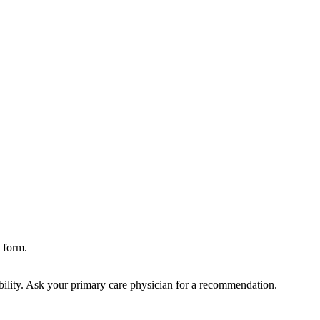
 form.
bility. Ask your primary care physician for a recommendation.