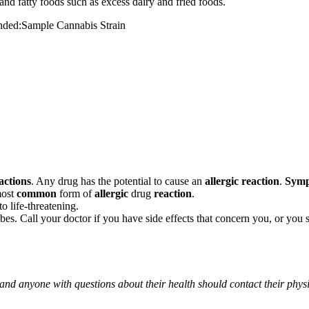
and fatty foods such as excess dairy and fried foods.
mended:Sample Cannabis Strain
actions
. Any drug has the potential to cause an
allergic reaction
.
Sym
most
common
form of
allergic
drug
reaction
.
o life-threatening.
ribes. Call your doctor if you have side effects that concern you, or yo
 and anyone with questions about their health should contact their phys