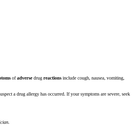
ptoms
of
adverse
drug
reactions
include cough, nausea, vomiting,
u suspect a drug allergy has occurred. If your symptoms are severe, seek
ician.