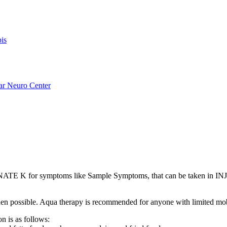
is
ar Neuro Center
E K for symptoms like Sample Symptoms, that can be taken in INJ
s when possible. Aqua therapy is recommended for anyone with limited mo
n is as follows: