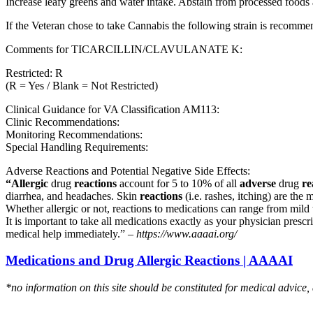
Increase leafy greens and water intake. Abstain from processed foods 
If the Veteran chose to take Cannabis the following strain is recom
Comments for TICARCILLIN/CLAVULANATE K:
Restricted: R
(R = Yes / Blank = Not Restricted)
Clinical Guidance for VA Classification AM113:
Clinic Recommendations:
Monitoring Recommendations:
Special Handling Requirements:
Adverse Reactions and Potential Negative Side Effects:
“Allergic
drug
reactions
account for 5 to 10% of all
adverse
drug
re
diarrhea, and headaches. Skin
reactions
(i.e. rashes, itching) are the 
Whether allergic or not, reactions to medications can range from mild t
It is important to take all medications exactly as your physician presc
medical help immediately.” –
https://www.aaaai.org/
Medications and Drug Allergic Reactions | AAAAI
*no information on this site should be constituted for medical advice,