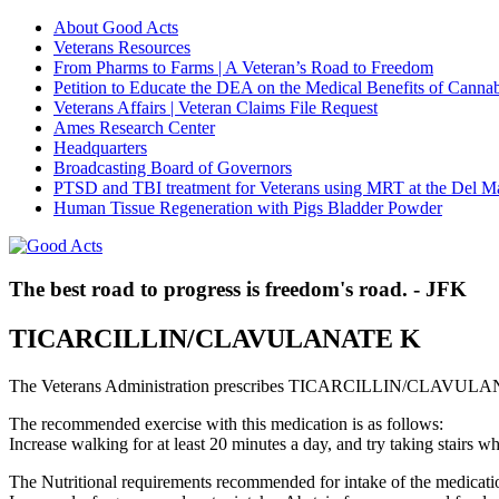
About Good Acts
Veterans Resources
From Pharms to Farms | A Veteran’s Road to Freedom
Petition to Educate the DEA on the Medical Benefits of Cannab
Veterans Affairs | Veteran Claims File Request
Ames Research Center
Headquarters
Broadcasting Board of Governors
PTSD and TBI treatment for Veterans using MRT at the Del M
Human Tissue Regeneration with Pigs Bladder Powder
The best road to progress is freedom's road. - JFK
TICARCILLIN/CLAVULANATE K
The Veterans Administration prescribes TICARCILLIN/CLAVULANAT
The recommended exercise with this medication is as follows:
Increase walking for at least 20 minutes a day, and try taking stair
The Nutritional requirements recommended for intake of the medicatio