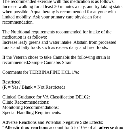
The recommended exercise with this medication is as follows:
Increase walking for at least 20 minutes a day, and try taking stairs
when possible. Aqua therapy is recommended for anyone with
limited mobility. Ask your primary care physician for a
recommendation.
The Nutritional requirements recommended for intake of the
medication is as follows:
Increase leafy greens and water intake. Abstain from processed
foods and fatty foods such as excess dairy and fried foods.
If the Veteran chose to take Cannabis the following strain is
recommended:Sample Cannabis Strain
Comments for TERBINAFINE HCL 1%:
Restricted:
(R = Yes / Blank = Not Restricted)
Clinical Guidance for VA Classification DE102:
Clinic Recommendations:
Monitoring Recommendations:
Special Handling Requirements:
Adverse Reactions and Potential Negative Side Effects:
“Allergic
drug
reactions
account for 5 to 10% of all
adverse
drug