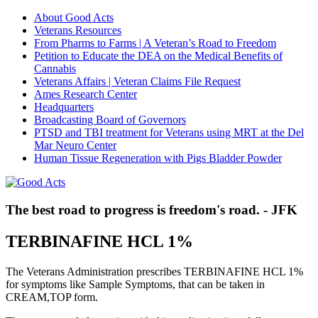
About Good Acts
Veterans Resources
From Pharms to Farms | A Veteran’s Road to Freedom
Petition to Educate the DEA on the Medical Benefits of
Cannabis
Veterans Affairs | Veteran Claims File Request
Ames Research Center
Headquarters
Broadcasting Board of Governors
PTSD and TBI treatment for Veterans using MRT at the Del
Mar Neuro Center
Human Tissue Regeneration with Pigs Bladder Powder
The best road to progress is freedom's road. - JFK
TERBINAFINE HCL 1%
The Veterans Administration prescribes TERBINAFINE HCL 1%
for symptoms like Sample Symptoms, that can be taken in
CREAM,TOP form.