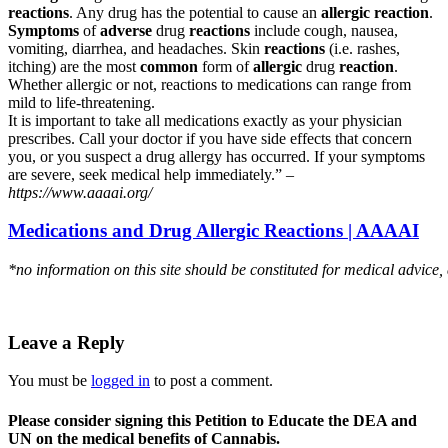
reactions
. Any drug has the potential to cause an
allergic reaction
.
Symptoms
of
adverse
drug
reactions
include cough, nausea,
vomiting, diarrhea, and headaches. Skin
reactions
(i.e. rashes,
itching) are the most
common
form of
allergic
drug
reaction
.
Whether allergic or not, reactions to medications can range from
mild to life-threatening.
It is important to take all medications exactly as your physician
prescribes. Call your doctor if you have side effects that concern
you, or you suspect a drug allergy has occurred. If your symptoms
are severe, seek medical help immediately.” –
https://www.aaaai.org/
Medications and Drug Allergic Reactions | AAAAI
*no information on this site should be constituted for medical advice,
Leave a Reply
You must be
logged in
to post a comment.
Please consider signing this Petition to Educate the DEA and
UN on the medical benefits of Cannabis.