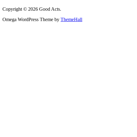
Copyright © 2026 Good Acts.
Omega WordPress Theme by
ThemeHall