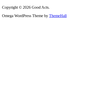
Copyright © 2026 Good Acts.
Omega WordPress Theme by
ThemeHall