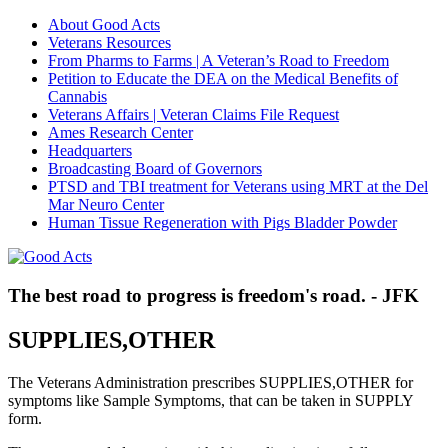
About Good Acts
Veterans Resources
From Pharms to Farms | A Veteran’s Road to Freedom
Petition to Educate the DEA on the Medical Benefits of
Cannabis
Veterans Affairs | Veteran Claims File Request
Ames Research Center
Headquarters
Broadcasting Board of Governors
PTSD and TBI treatment for Veterans using MRT at the Del
Mar Neuro Center
Human Tissue Regeneration with Pigs Bladder Powder
The best road to progress is freedom's road. - JFK
SUPPLIES,OTHER
The Veterans Administration prescribes SUPPLIES,OTHER for
symptoms like Sample Symptoms, that can be taken in SUPPLY
form.