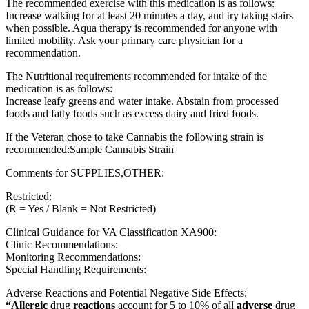
The recommended exercise with this medication is as follows:
Increase walking for at least 20 minutes a day, and try taking stairs
when possible. Aqua therapy is recommended for anyone with
limited mobility. Ask your primary care physician for a
recommendation.
The Nutritional requirements recommended for intake of the
medication is as follows:
Increase leafy greens and water intake. Abstain from processed
foods and fatty foods such as excess dairy and fried foods.
If the Veteran chose to take Cannabis the following strain is
recommended:Sample Cannabis Strain
Comments for SUPPLIES,OTHER:
Restricted:
(R = Yes / Blank = Not Restricted)
Clinical Guidance for VA Classification XA900:
Clinic Recommendations:
Monitoring Recommendations:
Special Handling Requirements:
Adverse Reactions and Potential Negative Side Effects:
“Allergic
drug
reactions
account for 5 to 10% of all
adverse
drug