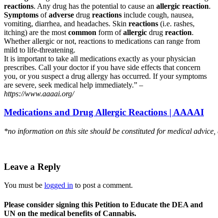
reactions
. Any drug has the potential to cause an
allergic reaction
.
Symptoms
of
adverse
drug
reactions
include cough, nausea,
vomiting, diarrhea, and headaches. Skin
reactions
(i.e. rashes,
itching) are the most
common
form of
allergic
drug
reaction
.
Whether allergic or not, reactions to medications can range from
mild to life-threatening.
It is important to take all medications exactly as your physician
prescribes. Call your doctor if you have side effects that concern
you, or you suspect a drug allergy has occurred. If your symptoms
are severe, seek medical help immediately.” –
https://www.aaaai.org/
Medications and Drug Allergic Reactions | AAAAI
*no information on this site should be constituted for medical advice,
Leave a Reply
You must be
logged in
to post a comment.
Please consider signing this Petition to Educate the DEA and
UN on the medical benefits of Cannabis.