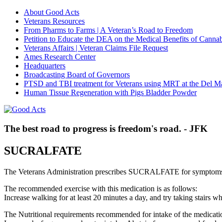
About Good Acts
Veterans Resources
From Pharms to Farms | A Veteran’s Road to Freedom
Petition to Educate the DEA on the Medical Benefits of Cannab
Veterans Affairs | Veteran Claims File Request
Ames Research Center
Headquarters
Broadcasting Board of Governors
PTSD and TBI treatment for Veterans using MRT at the Del M
Human Tissue Regeneration with Pigs Bladder Powder
The best road to progress is freedom's road. - JFK
SUCRALFATE
The Veterans Administration prescribes SUCRALFATE for symptoms 
The recommended exercise with this medication is as follows:
Increase walking for at least 20 minutes a day, and try taking stair
The Nutritional requirements recommended for intake of the medicatio