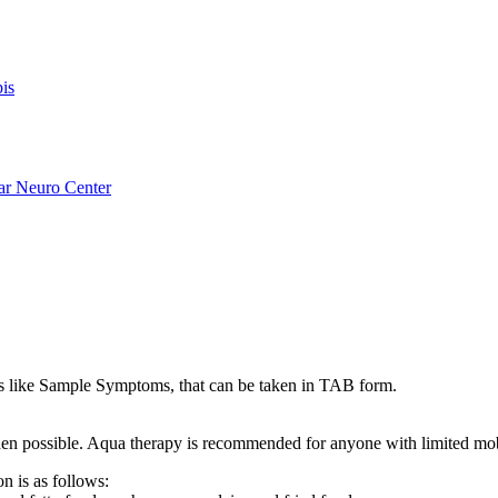
is
ar Neuro Center
like Sample Symptoms, that can be taken in TAB form.
s when possible. Aqua therapy is recommended for anyone with limited mo
n is as follows: