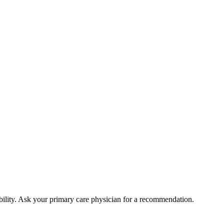
bility. Ask your primary care physician for a recommendation.