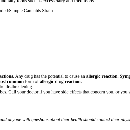
and fatty foods such as excess dairy and fried foods.
mended:Sample Cannabis Strain
actions
. Any drug has the potential to cause an
allergic reaction
.
Sym
most
common
form of
allergic
drug
reaction
.
o life-threatening.
ribes. Call your doctor if you have side effects that concern you, or yo
 and anyone with questions about their health should contact their phys