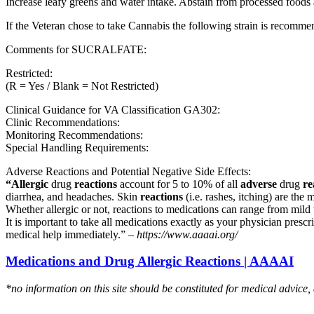
Increase leafy greens and water intake. Abstain from processed foods 
If the Veteran chose to take Cannabis the following strain is recom
Comments for SUCRALFATE:
Restricted:
(R = Yes / Blank = Not Restricted)
Clinical Guidance for VA Classification GA302:
Clinic Recommendations:
Monitoring Recommendations:
Special Handling Requirements:
Adverse Reactions and Potential Negative Side Effects:
“Allergic
drug
reactions
account for 5 to 10% of all
adverse
drug
re
diarrhea, and headaches. Skin
reactions
(i.e. rashes, itching) are the 
Whether allergic or not, reactions to medications can range from mild t
It is important to take all medications exactly as your physician presc
medical help immediately.” –
https://www.aaaai.org/
Medications and Drug Allergic Reactions | AAAAI
*no information on this site should be constituted for medical advice,