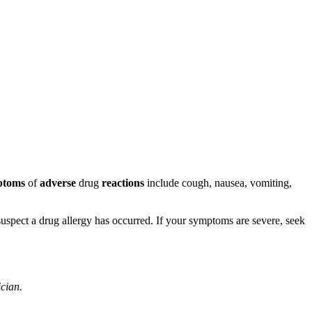
ptoms
of
adverse
drug
reactions
include cough, nausea, vomiting,
u suspect a drug allergy has occurred. If your symptoms are severe, seek
ician.