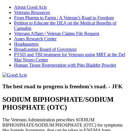
About Good Acts
Veterans Resources
From Pharms to Farms | A Veteran’s Road to Freedom
Petition to Educate the DEA on the Medical Benefits of
Cannabis
Veterans Affairs | Veteran Claims File Request
Ames Research Center
Headquarters
Broadcasting Board of Governors
PTSD and TBI treatment for Veterans using MRT at the Del
Mar Neuro Center
Human Tissue Regeneration with Pigs Bladder Powder
The best road to progress is freedom's road. - JFK
SODIUM BIPHOSPHATE/SODIUM
PHOSPHATE (OTC)
The Veterans Administration prescribes SODIUM
BIPHOSPHATE/SODIUM PHOSPHATE (OTC) for symptoms
like Sample Symptoms, that can be taken in ENEMA form.