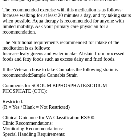
The recommended exercise with this medication is as follows:
Increase walking for at least 20 minutes a day, and try taking stairs
when possible. Aqua therapy is recommended for anyone with
limited mobility. Ask your primary care physician for a
recommendation.
The Nutritional requirements recommended for intake of the
medication is as follows:
Increase leafy greens and water intake. Abstain from processed
foods and fatty foods such as excess dairy and fried foods.
If the Veteran chose to take Cannabis the following strain is
recommended:Sample Cannabis Strain
Comments for SODIUM BIPHOSPHATE/SODIUM
PHOSPHATE (OTC):
Restricted:
(R = Yes / Blank = Not Restricted)
Clinical Guidance for VA Classification RS300:
Clinic Recommendations:
Monitoring Recommendations:
Special Handling Requirements: