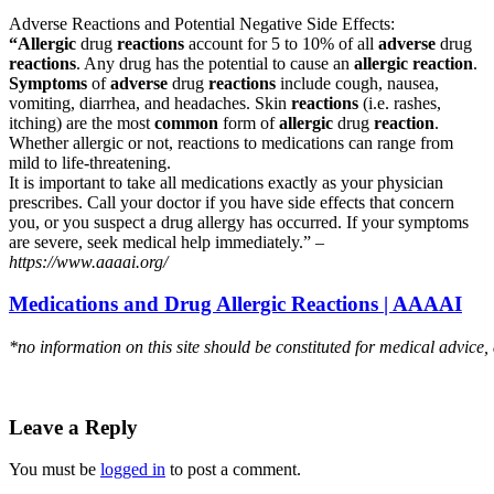
Adverse Reactions and Potential Negative Side Effects:
“Allergic
drug
reactions
account for 5 to 10% of all
adverse
drug
reactions
. Any drug has the potential to cause an
allergic reaction
.
Symptoms
of
adverse
drug
reactions
include cough, nausea,
vomiting, diarrhea, and headaches. Skin
reactions
(i.e. rashes,
itching) are the most
common
form of
allergic
drug
reaction
.
Whether allergic or not, reactions to medications can range from
mild to life-threatening.
It is important to take all medications exactly as your physician
prescribes. Call your doctor if you have side effects that concern
you, or you suspect a drug allergy has occurred. If your symptoms
are severe, seek medical help immediately.” –
https://www.aaaai.org/
Medications and Drug Allergic Reactions | AAAAI
*no information on this site should be constituted for medical advice,
Leave a Reply
You must be
logged in
to post a comment.