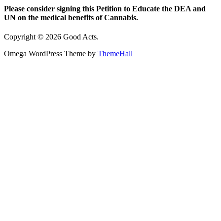
Please consider signing this Petition to Educate the DEA and
UN on the medical benefits of Cannabis.
Copyright © 2026 Good Acts.
Omega WordPress Theme by
ThemeHall