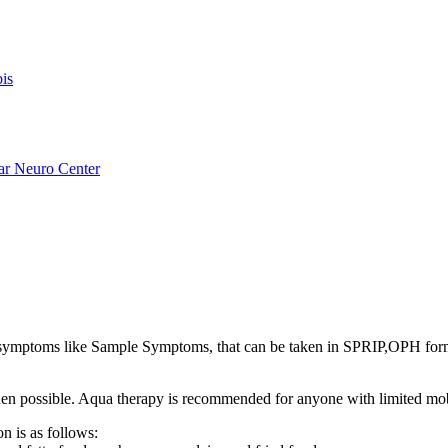
is
ar Neuro Center
ymptoms like Sample Symptoms, that can be taken in SPRIP,OPH for
s when possible. Aqua therapy is recommended for anyone with limited mo
n is as follows: