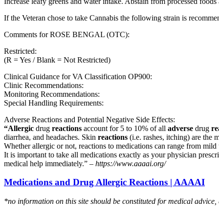
Increase leafy greens and water intake. Abstain from processed foods 
If the Veteran chose to take Cannabis the following strain is recom
Comments for ROSE BENGAL (OTC):
Restricted:
(R = Yes / Blank = Not Restricted)
Clinical Guidance for VA Classification OP900:
Clinic Recommendations:
Monitoring Recommendations:
Special Handling Requirements:
Adverse Reactions and Potential Negative Side Effects:
“Allergic
drug
reactions
account for 5 to 10% of all
adverse
drug
re
diarrhea, and headaches. Skin
reactions
(i.e. rashes, itching) are the 
Whether allergic or not, reactions to medications can range from mild t
It is important to take all medications exactly as your physician presc
medical help immediately.” –
https://www.aaaai.org/
Medications and Drug Allergic Reactions | AAAAI
*no information on this site should be constituted for medical advice,