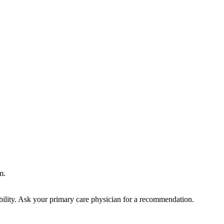
m.
bility. Ask your primary care physician for a recommendation.