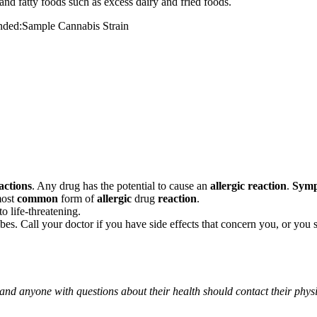
and fatty foods such as excess dairy and fried foods.
mended:Sample Cannabis Strain
actions
. Any drug has the potential to cause an
allergic reaction
.
Sym
most
common
form of
allergic
drug
reaction
.
o life-threatening.
ribes. Call your doctor if you have side effects that concern you, or yo
 and anyone with questions about their health should contact their phys