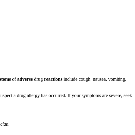
ptoms
of
adverse
drug
reactions
include cough, nausea, vomiting,
u suspect a drug allergy has occurred. If your symptoms are severe, seek
ician.