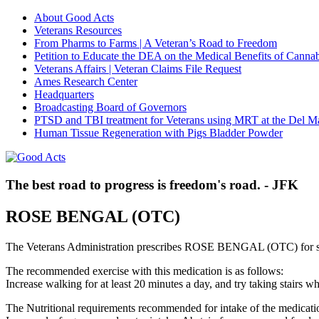
About Good Acts
Veterans Resources
From Pharms to Farms | A Veteran’s Road to Freedom
Petition to Educate the DEA on the Medical Benefits of Cannab
Veterans Affairs | Veteran Claims File Request
Ames Research Center
Headquarters
Broadcasting Board of Governors
PTSD and TBI treatment for Veterans using MRT at the Del M
Human Tissue Regeneration with Pigs Bladder Powder
The best road to progress is freedom's road. - JFK
ROSE BENGAL (OTC)
The Veterans Administration prescribes ROSE BENGAL (OTC) for s
The recommended exercise with this medication is as follows:
Increase walking for at least 20 minutes a day, and try taking stair
The Nutritional requirements recommended for intake of the medicatio