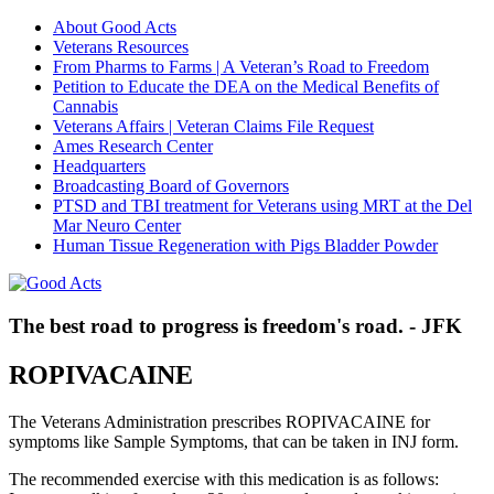
About Good Acts
Veterans Resources
From Pharms to Farms | A Veteran’s Road to Freedom
Petition to Educate the DEA on the Medical Benefits of
Cannabis
Veterans Affairs | Veteran Claims File Request
Ames Research Center
Headquarters
Broadcasting Board of Governors
PTSD and TBI treatment for Veterans using MRT at the Del
Mar Neuro Center
Human Tissue Regeneration with Pigs Bladder Powder
The best road to progress is freedom's road. - JFK
ROPIVACAINE
The Veterans Administration prescribes ROPIVACAINE for
symptoms like Sample Symptoms, that can be taken in INJ form.
The recommended exercise with this medication is as follows: