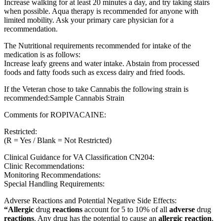
Increase walking for at least 20 minutes a day, and try taking stairs
when possible. Aqua therapy is recommended for anyone with
limited mobility. Ask your primary care physician for a
recommendation.
The Nutritional requirements recommended for intake of the
medication is as follows:
Increase leafy greens and water intake. Abstain from processed
foods and fatty foods such as excess dairy and fried foods.
If the Veteran chose to take Cannabis the following strain is
recommended:Sample Cannabis Strain
Comments for ROPIVACAINE:
Restricted:
(R = Yes / Blank = Not Restricted)
Clinical Guidance for VA Classification CN204:
Clinic Recommendations:
Monitoring Recommendations:
Special Handling Requirements:
Adverse Reactions and Potential Negative Side Effects:
“Allergic
drug
reactions
account for 5 to 10% of all
adverse
drug
reactions
. Any drug has the potential to cause an
allergic reaction
.