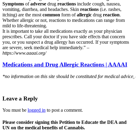
Symptoms
of
adverse
drug
reactions
include cough, nausea,
vomiting, diarrhea, and headaches. Skin
reactions
(i.e. rashes,
itching) are the most
common
form of
allergic
drug
reaction
.
Whether allergic or not, reactions to medications can range from
mild to life-threatening.
It is important to take all medications exactly as your physician
prescribes. Call your doctor if you have side effects that concern
you, or you suspect a drug allergy has occurred. If your symptoms
are severe, seek medical help immediately.” –
https://www.aaaai.org/
Medications and Drug Allergic Reactions | AAAAI
*no information on this site should be constituted for medical advice,
Leave a Reply
You must be
logged in
to post a comment.
Please consider signing this Petition to Educate the DEA and
UN on the medical benefits of Cannabis.