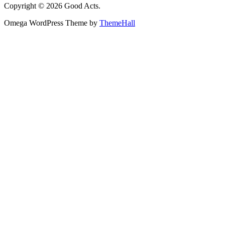
Copyright © 2026 Good Acts.
Omega WordPress Theme by
ThemeHall