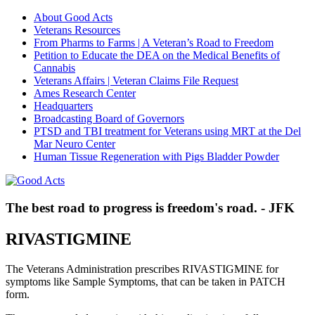
About Good Acts
Veterans Resources
From Pharms to Farms | A Veteran’s Road to Freedom
Petition to Educate the DEA on the Medical Benefits of
Cannabis
Veterans Affairs | Veteran Claims File Request
Ames Research Center
Headquarters
Broadcasting Board of Governors
PTSD and TBI treatment for Veterans using MRT at the Del
Mar Neuro Center
Human Tissue Regeneration with Pigs Bladder Powder
The best road to progress is freedom's road. - JFK
RIVASTIGMINE
The Veterans Administration prescribes RIVASTIGMINE for
symptoms like Sample Symptoms, that can be taken in PATCH
form.