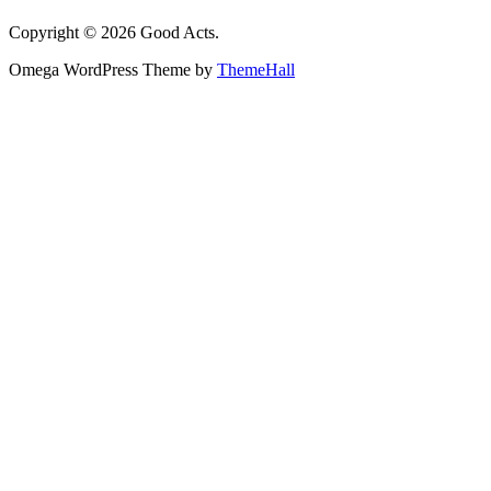
Copyright © 2026 Good Acts.
Omega WordPress Theme by
ThemeHall