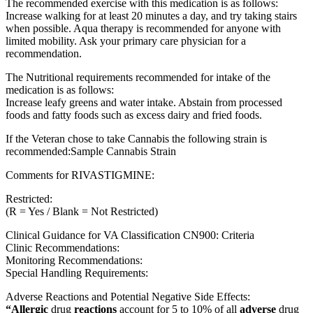
The recommended exercise with this medication is as follows:
Increase walking for at least 20 minutes a day, and try taking stairs
when possible. Aqua therapy is recommended for anyone with
limited mobility. Ask your primary care physician for a
recommendation.
The Nutritional requirements recommended for intake of the
medication is as follows:
Increase leafy greens and water intake. Abstain from processed
foods and fatty foods such as excess dairy and fried foods.
If the Veteran chose to take Cannabis the following strain is
recommended:Sample Cannabis Strain
Comments for RIVASTIGMINE:
Restricted:
(R = Yes / Blank = Not Restricted)
Clinical Guidance for VA Classification CN900: Criteria
Clinic Recommendations:
Monitoring Recommendations:
Special Handling Requirements:
Adverse Reactions and Potential Negative Side Effects:
“Allergic
drug
reactions
account for 5 to 10% of all
adverse
drug