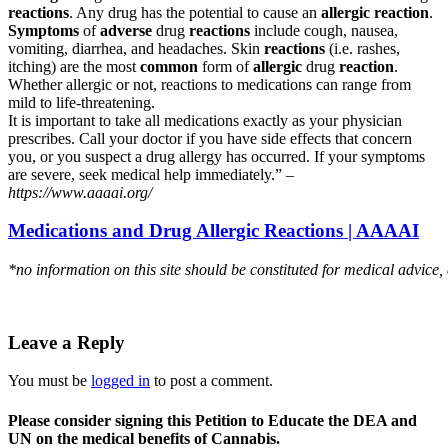
reactions
. Any drug has the potential to cause an
allergic reaction
.
Symptoms
of
adverse
drug
reactions
include cough, nausea,
vomiting, diarrhea, and headaches. Skin
reactions
(i.e. rashes,
itching) are the most
common
form of
allergic
drug
reaction
.
Whether allergic or not, reactions to medications can range from
mild to life-threatening.
It is important to take all medications exactly as your physician
prescribes. Call your doctor if you have side effects that concern
you, or you suspect a drug allergy has occurred. If your symptoms
are severe, seek medical help immediately.” –
https://www.aaaai.org/
Medications and Drug Allergic Reactions | AAAAI
*no information on this site should be constituted for medical advice,
Leave a Reply
You must be
logged in
to post a comment.
Please consider signing this Petition to Educate the DEA and
UN on the medical benefits of Cannabis.