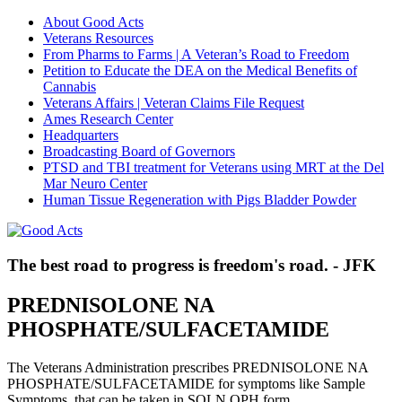
About Good Acts
Veterans Resources
From Pharms to Farms | A Veteran’s Road to Freedom
Petition to Educate the DEA on the Medical Benefits of
Cannabis
Veterans Affairs | Veteran Claims File Request
Ames Research Center
Headquarters
Broadcasting Board of Governors
PTSD and TBI treatment for Veterans using MRT at the Del
Mar Neuro Center
Human Tissue Regeneration with Pigs Bladder Powder
The best road to progress is freedom's road. - JFK
PREDNISOLONE NA
PHOSPHATE/SULFACETAMIDE
The Veterans Administration prescribes PREDNISOLONE NA
PHOSPHATE/SULFACETAMIDE for symptoms like Sample
Symptoms, that can be taken in SOLN,OPH form.