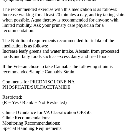
The recommended exercise with this medication is as follows:
Increase walking for at least 20 minutes a day, and try taking stairs
when possible. Aqua therapy is recommended for anyone with
limited mobility. Ask your primary care physician for a
recommendation.
The Nutritional requirements recommended for intake of the
medication is as follows:
Increase leafy greens and water intake. Abstain from processed
foods and fatty foods such as excess dairy and fried foods.
If the Veteran chose to take Cannabis the following strain is
recommended:Sample Cannabis Strain
Comments for PREDNISOLONE NA
PHOSPHATE/SULFACETAMIDE:
Restricted:
(R = Yes / Blank = Not Restricted)
Clinical Guidance for VA Classification OP350:
Clinic Recommendations:
Monitoring Recommendations:
Special Handling Requirements: