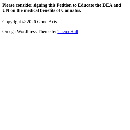
Please consider signing this Petition to Educate the DEA and
UN on the medical benefits of Cannabis.
Copyright © 2026 Good Acts.
Omega WordPress Theme by
ThemeHall