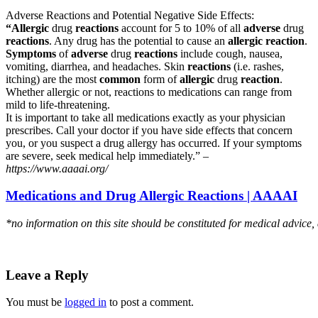
Adverse Reactions and Potential Negative Side Effects:
“Allergic
drug
reactions
account for 5 to 10% of all
adverse
drug
reactions
. Any drug has the potential to cause an
allergic reaction
.
Symptoms
of
adverse
drug
reactions
include cough, nausea,
vomiting, diarrhea, and headaches. Skin
reactions
(i.e. rashes,
itching) are the most
common
form of
allergic
drug
reaction
.
Whether allergic or not, reactions to medications can range from
mild to life-threatening.
It is important to take all medications exactly as your physician
prescribes. Call your doctor if you have side effects that concern
you, or you suspect a drug allergy has occurred. If your symptoms
are severe, seek medical help immediately.” –
https://www.aaaai.org/
Medications and Drug Allergic Reactions | AAAAI
*no information on this site should be constituted for medical advice,
Leave a Reply
You must be
logged in
to post a comment.