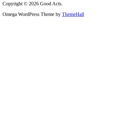
Copyright © 2026 Good Acts.
Omega WordPress Theme by
ThemeHall