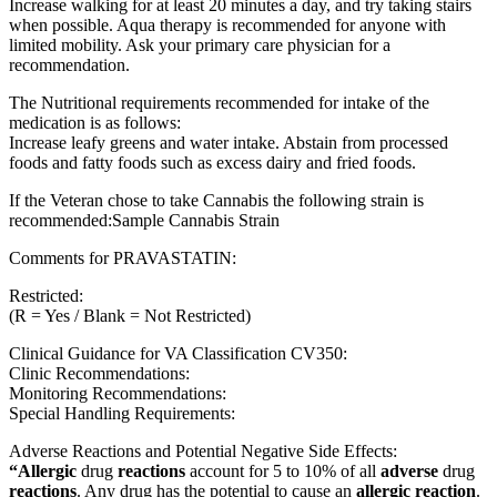
Increase walking for at least 20 minutes a day, and try taking stairs
when possible. Aqua therapy is recommended for anyone with
limited mobility. Ask your primary care physician for a
recommendation.
The Nutritional requirements recommended for intake of the
medication is as follows:
Increase leafy greens and water intake. Abstain from processed
foods and fatty foods such as excess dairy and fried foods.
If the Veteran chose to take Cannabis the following strain is
recommended:Sample Cannabis Strain
Comments for PRAVASTATIN:
Restricted:
(R = Yes / Blank = Not Restricted)
Clinical Guidance for VA Classification CV350:
Clinic Recommendations:
Monitoring Recommendations:
Special Handling Requirements:
Adverse Reactions and Potential Negative Side Effects:
“Allergic
drug
reactions
account for 5 to 10% of all
adverse
drug
reactions
. Any drug has the potential to cause an
allergic reaction
.