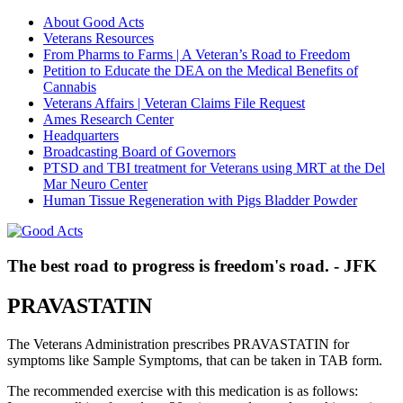
About Good Acts
Veterans Resources
From Pharms to Farms | A Veteran’s Road to Freedom
Petition to Educate the DEA on the Medical Benefits of
Cannabis
Veterans Affairs | Veteran Claims File Request
Ames Research Center
Headquarters
Broadcasting Board of Governors
PTSD and TBI treatment for Veterans using MRT at the Del
Mar Neuro Center
Human Tissue Regeneration with Pigs Bladder Powder
The best road to progress is freedom's road. - JFK
PRAVASTATIN
The Veterans Administration prescribes PRAVASTATIN for
symptoms like Sample Symptoms, that can be taken in TAB form.
The recommended exercise with this medication is as follows: