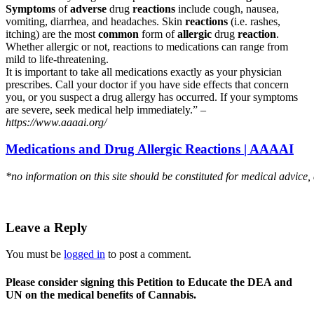
Symptoms
of
adverse
drug
reactions
include cough, nausea,
vomiting, diarrhea, and headaches. Skin
reactions
(i.e. rashes,
itching) are the most
common
form of
allergic
drug
reaction
.
Whether allergic or not, reactions to medications can range from
mild to life-threatening.
It is important to take all medications exactly as your physician
prescribes. Call your doctor if you have side effects that concern
you, or you suspect a drug allergy has occurred. If your symptoms
are severe, seek medical help immediately.” –
https://www.aaaai.org/
Medications and Drug Allergic Reactions | AAAAI
*no information on this site should be constituted for medical advice,
Leave a Reply
You must be
logged in
to post a comment.
Please consider signing this Petition to Educate the DEA and
UN on the medical benefits of Cannabis.