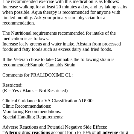
The recommended exercise with this medication is as follows:
Increase walking for at least 20 minutes a day, and try taking stairs
when possible. Aqua therapy is recommended for anyone with
limited mobility. Ask your primary care physician for a
recommendation.
The Nutritional requirements recommended for intake of the
medication is as follows:
Increase leafy greens and water intake. Abstain from processed
foods and fatty foods such as excess dairy and fried foods.
If the Veteran chose to take Cannabis the following strain is
recommended:Sample Cannabis Strain
Comments for PRALIDOXIME CL:
Restricted:
(R = Yes / Blank = Not Restricted)
Clinical Guidance for VA Classification AD900:
Clinic Recommendations:
Monitoring Recommendations:
Special Handling Requirements:
Adverse Reactions and Potential Negative Side Effects:
“Allergic
drug
reactions
account for 5 to 10% of all
adverse
drug