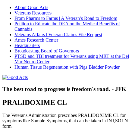
About Good Acts
Veterans Resources
From Pharms to Farms | A Veteran’s Road to Freedom
Petition to Educate the DEA on the Medical Benefits of
Cannabis
Veterans Affairs | Veteran Claims File Request
Ames Research Center
Headquarters
Broadcasting Board of Governors
PTSD and TBI treatment for Veterans using MRT at the Del
Mar Neuro Center
Human Tissue Regeneration with Pigs Bladder Powder
The best road to progress is freedom's road. - JFK
PRALIDOXIME CL
The Veterans Administration prescribes PRALIDOXIME CL for
symptoms like Sample Symptoms, that can be taken in INJ,SOLN
form.