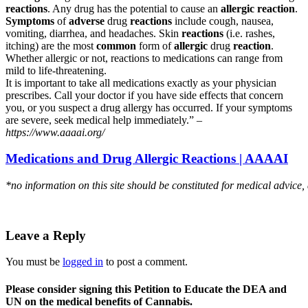
reactions
. Any drug has the potential to cause an
allergic reaction
.
Symptoms
of
adverse
drug
reactions
include cough, nausea,
vomiting, diarrhea, and headaches. Skin
reactions
(i.e. rashes,
itching) are the most
common
form of
allergic
drug
reaction
.
Whether allergic or not, reactions to medications can range from
mild to life-threatening.
It is important to take all medications exactly as your physician
prescribes. Call your doctor if you have side effects that concern
you, or you suspect a drug allergy has occurred. If your symptoms
are severe, seek medical help immediately.” –
https://www.aaaai.org/
Medications and Drug Allergic Reactions | AAAAI
*no information on this site should be constituted for medical advice,
Leave a Reply
You must be
logged in
to post a comment.
Please consider signing this Petition to Educate the DEA and
UN on the medical benefits of Cannabis.