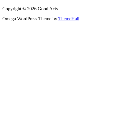
Copyright © 2026 Good Acts.
Omega WordPress Theme by
ThemeHall