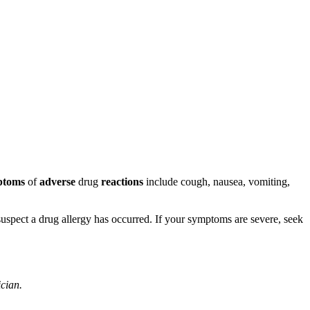
ptoms
of
adverse
drug
reactions
include cough, nausea, vomiting,
u suspect a drug allergy has occurred. If your symptoms are severe, seek
ician.