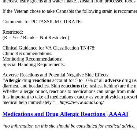
Increase leafy greens and water intake. Abstain from processed foods 
If the Veteran chose to take Cannabis the following strain is recom
Comments for POTASSIUM CITRATE:
Restricted:
(R = Yes / Blank = Not Restricted)
Clinical Guidance for VA Classification TN478:
Clinic Recommendations:
Monitoring Recommendations:
Special Handling Requirements:
Adverse Reactions and Potential Negative Side Effects:
“Allergic
drug
reactions
account for 5 to 10% of all
adverse
drug
re
diarrhea, and headaches. Skin
reactions
(i.e. rashes, itching) are the 
Whether allergic or not, reactions to medications can range from mild t
It is important to take all medications exactly as your physician presc
medical help immediately.” –
https://www.aaaai.org/
Medications and Drug Allergic Reactions | AAAAI
*no information on this site should be constituted for medical advice,