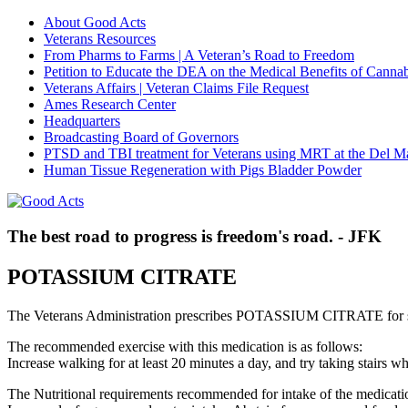
About Good Acts
Veterans Resources
From Pharms to Farms | A Veteran’s Road to Freedom
Petition to Educate the DEA on the Medical Benefits of Cannab
Veterans Affairs | Veteran Claims File Request
Ames Research Center
Headquarters
Broadcasting Board of Governors
PTSD and TBI treatment for Veterans using MRT at the Del M
Human Tissue Regeneration with Pigs Bladder Powder
The best road to progress is freedom's road. - JFK
POTASSIUM CITRATE
The Veterans Administration prescribes POTASSIUM CITRATE for s
The recommended exercise with this medication is as follows:
Increase walking for at least 20 minutes a day, and try taking stair
The Nutritional requirements recommended for intake of the medicatio