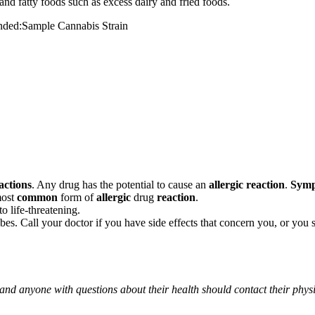
and fatty foods such as excess dairy and fried foods.
mended:Sample Cannabis Strain
actions
. Any drug has the potential to cause an
allergic reaction
.
Sym
most
common
form of
allergic
drug
reaction
.
o life-threatening.
ribes. Call your doctor if you have side effects that concern you, or yo
 and anyone with questions about their health should contact their phys