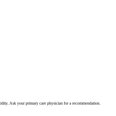
bility. Ask your primary care physician for a recommendation.