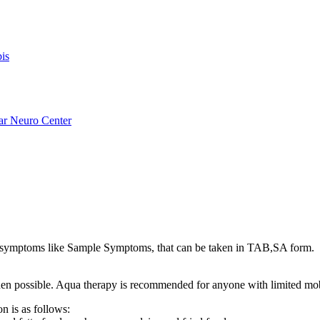
is
ar Neuro Center
ymptoms like Sample Symptoms, that can be taken in TAB,SA form.
s when possible. Aqua therapy is recommended for anyone with limited mo
n is as follows: