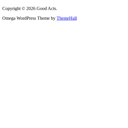
Copyright © 2026 Good Acts.
Omega WordPress Theme by
ThemeHall