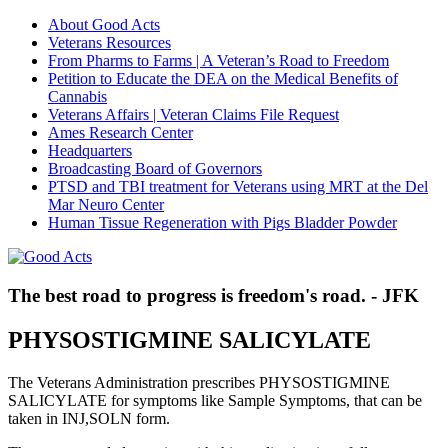
About Good Acts
Veterans Resources
From Pharms to Farms | A Veteran’s Road to Freedom
Petition to Educate the DEA on the Medical Benefits of
Cannabis
Veterans Affairs | Veteran Claims File Request
Ames Research Center
Headquarters
Broadcasting Board of Governors
PTSD and TBI treatment for Veterans using MRT at the Del
Mar Neuro Center
Human Tissue Regeneration with Pigs Bladder Powder
The best road to progress is freedom's road. - JFK
PHYSOSTIGMINE SALICYLATE
The Veterans Administration prescribes PHYSOSTIGMINE
SALICYLATE for symptoms like Sample Symptoms, that can be
taken in INJ,SOLN form.