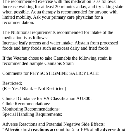
The recommended exercise with this medication is as follows:
Increase walking for at least 20 minutes a day, and try taking stairs
when possible. Aqua therapy is recommended for anyone with
limited mobility. Ask your primary care physician for a
recommendation.
The Nutritional requirements recommended for intake of the
medication is as follows:
Increase leafy greens and water intake. Abstain from processed
foods and fatty foods such as excess dairy and fried foods.
If the Veteran chose to take Cannabis the following strain is
recommended:Sample Cannabis Strain
Comments for PHYSOSTIGMINE SALICYLATE:
Restricted:
(R = Yes / Blank = Not Restricted)
Clinical Guidance for VA Classification AU300:
Clinic Recommendations:
Monitoring Recommendations:
Special Handling Requirements:
Adverse Reactions and Potential Negative Side Effects:
“Allergic
drug
reactions
account for 5 to 10% of all
adverse
drug