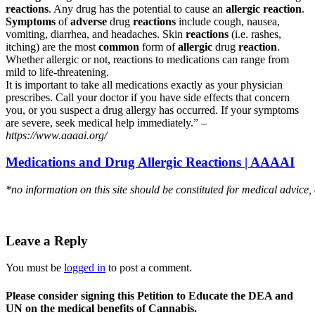
reactions
. Any drug has the potential to cause an
allergic reaction
.
Symptoms
of
adverse
drug
reactions
include cough, nausea,
vomiting, diarrhea, and headaches. Skin
reactions
(i.e. rashes,
itching) are the most
common
form of
allergic
drug
reaction
.
Whether allergic or not, reactions to medications can range from
mild to life-threatening.
It is important to take all medications exactly as your physician
prescribes. Call your doctor if you have side effects that concern
you, or you suspect a drug allergy has occurred. If your symptoms
are severe, seek medical help immediately.” –
https://www.aaaai.org/
Medications and Drug Allergic Reactions | AAAAI
*no information on this site should be constituted for medical advice,
Leave a Reply
You must be
logged in
to post a comment.
Please consider signing this Petition to Educate the DEA and
UN on the medical benefits of Cannabis.