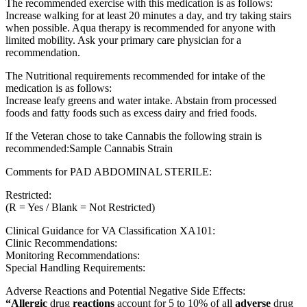
The recommended exercise with this medication is as follows:
Increase walking for at least 20 minutes a day, and try taking stairs
when possible. Aqua therapy is recommended for anyone with
limited mobility. Ask your primary care physician for a
recommendation.
The Nutritional requirements recommended for intake of the
medication is as follows:
Increase leafy greens and water intake. Abstain from processed
foods and fatty foods such as excess dairy and fried foods.
If the Veteran chose to take Cannabis the following strain is
recommended:Sample Cannabis Strain
Comments for PAD ABDOMINAL STERILE:
Restricted:
(R = Yes / Blank = Not Restricted)
Clinical Guidance for VA Classification XA101:
Clinic Recommendations:
Monitoring Recommendations:
Special Handling Requirements:
Adverse Reactions and Potential Negative Side Effects:
“Allergic
drug
reactions
account for 5 to 10% of all
adverse
drug