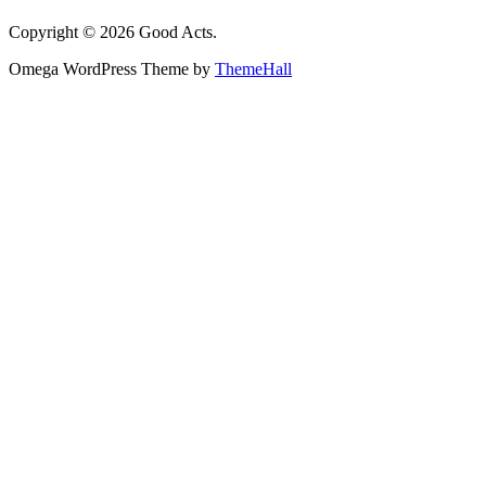
Copyright © 2026 Good Acts.
Omega WordPress Theme by
ThemeHall