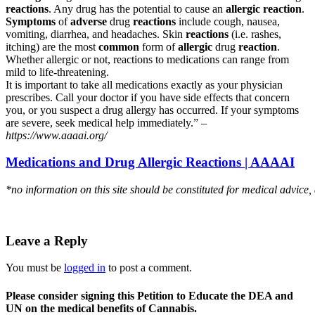
reactions
. Any drug has the potential to cause an
allergic reaction
.
Symptoms
of
adverse
drug
reactions
include cough, nausea,
vomiting, diarrhea, and headaches. Skin
reactions
(i.e. rashes,
itching) are the most
common
form of
allergic
drug
reaction
.
Whether allergic or not, reactions to medications can range from
mild to life-threatening.
It is important to take all medications exactly as your physician
prescribes. Call your doctor if you have side effects that concern
you, or you suspect a drug allergy has occurred. If your symptoms
are severe, seek medical help immediately.” –
https://www.aaaai.org/
Medications and Drug Allergic Reactions | AAAAI
*no information on this site should be constituted for medical advice,
Leave a Reply
You must be
logged in
to post a comment.
Please consider signing this Petition to Educate the DEA and
UN on the medical benefits of Cannabis.