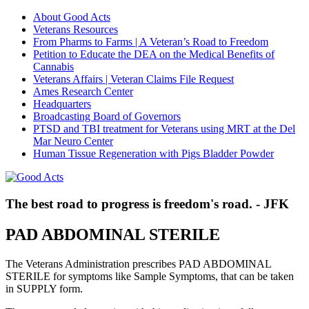
About Good Acts
Veterans Resources
From Pharms to Farms | A Veteran’s Road to Freedom
Petition to Educate the DEA on the Medical Benefits of
Cannabis
Veterans Affairs | Veteran Claims File Request
Ames Research Center
Headquarters
Broadcasting Board of Governors
PTSD and TBI treatment for Veterans using MRT at the Del
Mar Neuro Center
Human Tissue Regeneration with Pigs Bladder Powder
The best road to progress is freedom's road. - JFK
PAD ABDOMINAL STERILE
The Veterans Administration prescribes PAD ABDOMINAL
STERILE for symptoms like Sample Symptoms, that can be taken
in SUPPLY form.