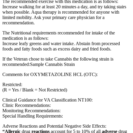
The recommended exercise with this medication is as follows:
Increase walking for at least 20 minutes a day, and try taking stairs
when possible. Aqua therapy is recommended for anyone with
limited mobility. Ask your primary care physician for a
recommendation.
The Nutritional requirements recommended for intake of the
medication is as follows:
Increase leafy greens and water intake. Abstain from processed
foods and fatty foods such as excess dairy and fried foods.
If the Veteran chose to take Cannabis the following strain is
recommended:Sample Cannabis Strain
Comments for OXYMETAZOLINE HCL (OTC):
Restricted:
(R = Yes / Blank = Not Restricted)
Clinical Guidance for VA Classification NT100:
Clinic Recommendations:
Monitoring Recommendations:
Special Handling Requirements:
Adverse Reactions and Potential Negative Side Effects:
“Allergic
drug
reactions
account for 5 to 10% of all
adverse
drug