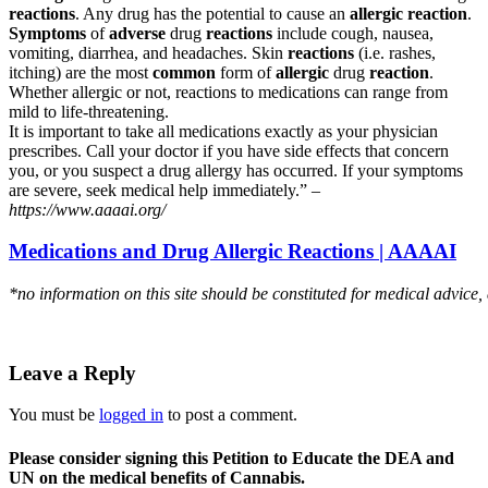
reactions
. Any drug has the potential to cause an
allergic reaction
.
Symptoms
of
adverse
drug
reactions
include cough, nausea,
vomiting, diarrhea, and headaches. Skin
reactions
(i.e. rashes,
itching) are the most
common
form of
allergic
drug
reaction
.
Whether allergic or not, reactions to medications can range from
mild to life-threatening.
It is important to take all medications exactly as your physician
prescribes. Call your doctor if you have side effects that concern
you, or you suspect a drug allergy has occurred. If your symptoms
are severe, seek medical help immediately.” –
https://www.aaaai.org/
Medications and Drug Allergic Reactions | AAAAI
*no information on this site should be constituted for medical advice,
Leave a Reply
You must be
logged in
to post a comment.
Please consider signing this Petition to Educate the DEA and
UN on the medical benefits of Cannabis.