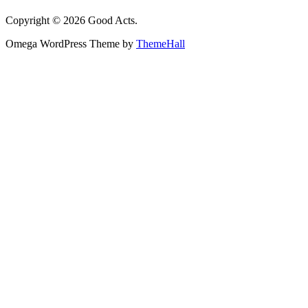
Copyright © 2026 Good Acts.
Omega WordPress Theme by
ThemeHall