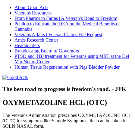
About Good Acts
Veterans Resources
From Pharms to Farms | A Veteran’s Road to Freedom
Petition to Educate the DEA on the Medical Benefits of
Cannabis
Veterans Affairs | Veteran Claims File Request
Ames Research Center
Headquarters
Broadcasting Board of Governors
PTSD and TBI treatment for Veterans using MRT at the Del
Mar Neuro Center
Human Tissue Regeneration with Pigs Bladder Powder
The best road to progress is freedom's road. - JFK
OXYMETAZOLINE HCL (OTC)
The Veterans Administration prescribes OXYMETAZOLINE HCL
(OTC) for symptoms like Sample Symptoms, that can be taken in
SOLN,NASAL form.