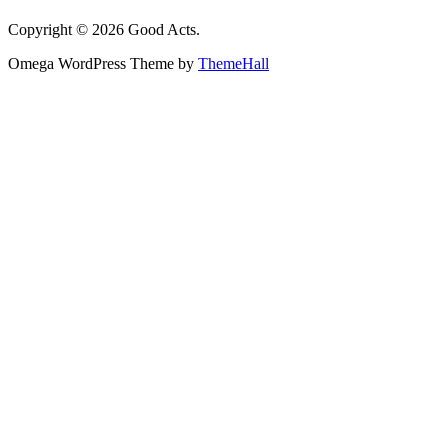
Copyright © 2026 Good Acts.
Omega WordPress Theme by
ThemeHall