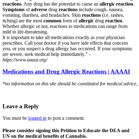
reactions
. Any drug has the potential to cause an
allergic reaction
.
Symptoms
of
adverse
drug
reactions
include cough, nausea,
vomiting, diarrhea, and headaches. Skin
reactions
(i.e. rashes,
itching) are the most
common
form of
allergic
drug
reaction
.
Whether allergic or not, reactions to medications can range from
mild to life-threatening.
It is important to take all medications exactly as your physician
prescribes. Call your doctor if you have side effects that concern
you, or you suspect a drug allergy has occurred. If your symptoms
are severe, seek medical help immediately.” –
https://www.aaaai.org/
Medications and Drug Allergic Reactions | AAAAI
*no information on this site should be constituted for medical advice,
Leave a Reply
You must be
logged in
to post a comment.
Please consider signing this Petition to Educate the DEA and
UN on the medical benefits of Cannabis.