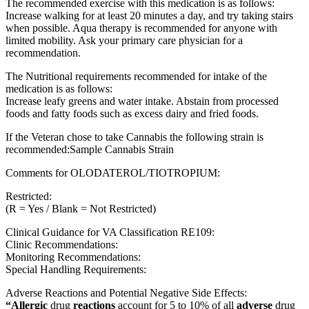
The recommended exercise with this medication is as follows:
Increase walking for at least 20 minutes a day, and try taking stairs
when possible. Aqua therapy is recommended for anyone with
limited mobility. Ask your primary care physician for a
recommendation.
The Nutritional requirements recommended for intake of the
medication is as follows:
Increase leafy greens and water intake. Abstain from processed
foods and fatty foods such as excess dairy and fried foods.
If the Veteran chose to take Cannabis the following strain is
recommended:Sample Cannabis Strain
Comments for OLODATEROL/TIOTROPIUM:
Restricted:
(R = Yes / Blank = Not Restricted)
Clinical Guidance for VA Classification RE109:
Clinic Recommendations:
Monitoring Recommendations:
Special Handling Requirements:
Adverse Reactions and Potential Negative Side Effects:
“Allergic
drug
reactions
account for 5 to 10% of all
adverse
drug