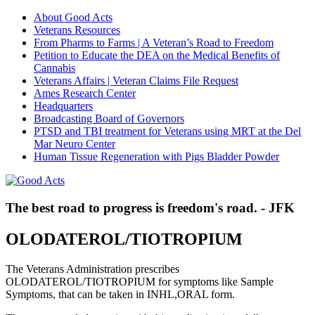
About Good Acts
Veterans Resources
From Pharms to Farms | A Veteran’s Road to Freedom
Petition to Educate the DEA on the Medical Benefits of
Cannabis
Veterans Affairs | Veteran Claims File Request
Ames Research Center
Headquarters
Broadcasting Board of Governors
PTSD and TBI treatment for Veterans using MRT at the Del
Mar Neuro Center
Human Tissue Regeneration with Pigs Bladder Powder
The best road to progress is freedom's road. - JFK
OLODATEROL/TIOTROPIUM
The Veterans Administration prescribes
OLODATEROL/TIOTROPIUM for symptoms like Sample
Symptoms, that can be taken in INHL,ORAL form.