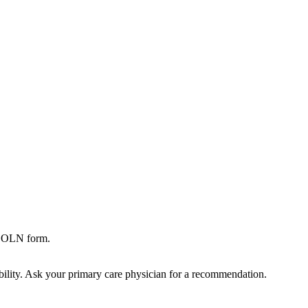
,SOLN form.
bility. Ask your primary care physician for a recommendation.