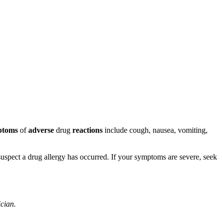
ptoms
of
adverse
drug
reactions
include cough, nausea, vomiting,
u suspect a drug allergy has occurred. If your symptoms are severe, seek
ician.