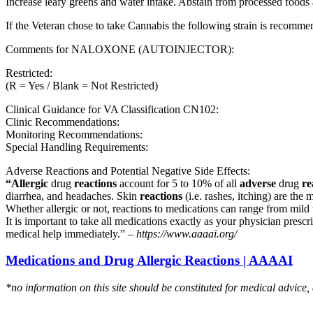
Increase leafy greens and water intake. Abstain from processed foods 
If the Veteran chose to take Cannabis the following strain is recom
Comments for NALOXONE (AUTOINJECTOR):
Restricted:
(R = Yes / Blank = Not Restricted)
Clinical Guidance for VA Classification CN102:
Clinic Recommendations:
Monitoring Recommendations:
Special Handling Requirements:
Adverse Reactions and Potential Negative Side Effects:
“Allergic
drug
reactions
account for 5 to 10% of all
adverse
drug
re
diarrhea, and headaches. Skin
reactions
(i.e. rashes, itching) are the 
Whether allergic or not, reactions to medications can range from mild t
It is important to take all medications exactly as your physician presc
medical help immediately.” –
https://www.aaaai.org/
Medications and Drug Allergic Reactions | AAAAI
*no information on this site should be constituted for medical advice,