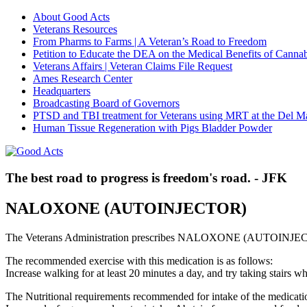
About Good Acts
Veterans Resources
From Pharms to Farms | A Veteran’s Road to Freedom
Petition to Educate the DEA on the Medical Benefits of Cannab
Veterans Affairs | Veteran Claims File Request
Ames Research Center
Headquarters
Broadcasting Board of Governors
PTSD and TBI treatment for Veterans using MRT at the Del M
Human Tissue Regeneration with Pigs Bladder Powder
The best road to progress is freedom's road. - JFK
NALOXONE (AUTOINJECTOR)
The Veterans Administration prescribes NALOXONE (AUTOINJECTO
The recommended exercise with this medication is as follows:
Increase walking for at least 20 minutes a day, and try taking stair
The Nutritional requirements recommended for intake of the medicatio