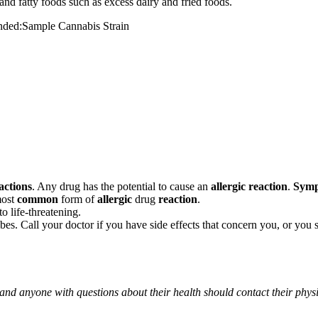
and fatty foods such as excess dairy and fried foods.
mended:Sample Cannabis Strain
actions
. Any drug has the potential to cause an
allergic reaction
.
Sym
most
common
form of
allergic
drug
reaction
.
o life-threatening.
ribes. Call your doctor if you have side effects that concern you, or yo
 and anyone with questions about their health should contact their phys