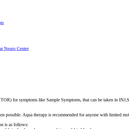
is
ar Neuro Center
R) for symptoms like Sample Symptoms, that can be taken in INJ
s when possible. Aqua therapy is recommended for anyone with limited mo
n is as follows: