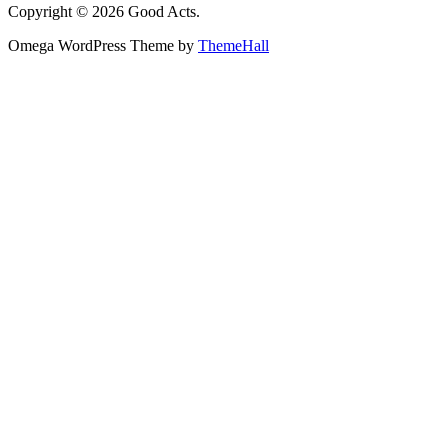
Copyright © 2026 Good Acts.
Omega WordPress Theme by
ThemeHall