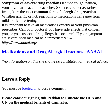
Symptoms
of
adverse
drug
reactions
include cough, nausea,
vomiting, diarrhea, and headaches. Skin
reactions
(i.e. rashes,
itching) are the most
common
form of
allergic
drug
reaction
.
Whether allergic or not, reactions to medications can range from
mild to life-threatening.
It is important to take all medications exactly as your physician
prescribes. Call your doctor if you have side effects that concern
you, or you suspect a drug allergy has occurred. If your symptoms
are severe, seek medical help immediately.” –
https://www.aaaai.org/
Medications and Drug Allergic Reactions | AAAAI
*no information on this site should be constituted for medical advice,
Leave a Reply
You must be
logged in
to post a comment.
Please consider signing this Petition to Educate the DEA and
UN on the medical benefits of Cannabis.