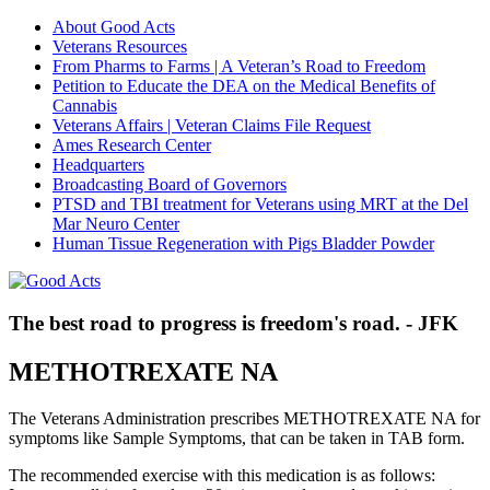
About Good Acts
Veterans Resources
From Pharms to Farms | A Veteran’s Road to Freedom
Petition to Educate the DEA on the Medical Benefits of
Cannabis
Veterans Affairs | Veteran Claims File Request
Ames Research Center
Headquarters
Broadcasting Board of Governors
PTSD and TBI treatment for Veterans using MRT at the Del
Mar Neuro Center
Human Tissue Regeneration with Pigs Bladder Powder
The best road to progress is freedom's road. - JFK
METHOTREXATE NA
The Veterans Administration prescribes METHOTREXATE NA for
symptoms like Sample Symptoms, that can be taken in TAB form.
The recommended exercise with this medication is as follows: