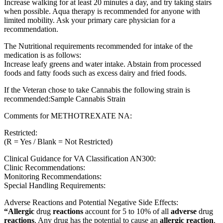
Increase walking for at least 20 minutes a day, and try taking stairs
when possible. Aqua therapy is recommended for anyone with
limited mobility. Ask your primary care physician for a
recommendation.
The Nutritional requirements recommended for intake of the
medication is as follows:
Increase leafy greens and water intake. Abstain from processed
foods and fatty foods such as excess dairy and fried foods.
If the Veteran chose to take Cannabis the following strain is
recommended:Sample Cannabis Strain
Comments for METHOTREXATE NA:
Restricted:
(R = Yes / Blank = Not Restricted)
Clinical Guidance for VA Classification AN300:
Clinic Recommendations:
Monitoring Recommendations:
Special Handling Requirements:
Adverse Reactions and Potential Negative Side Effects:
“Allergic
drug
reactions
account for 5 to 10% of all
adverse
drug
reactions
. Any drug has the potential to cause an
allergic reaction
.