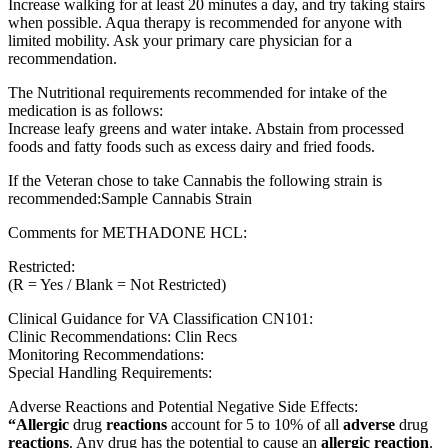
Increase walking for at least 20 minutes a day, and try taking stairs
when possible. Aqua therapy is recommended for anyone with
limited mobility. Ask your primary care physician for a
recommendation.
The Nutritional requirements recommended for intake of the
medication is as follows:
Increase leafy greens and water intake. Abstain from processed
foods and fatty foods such as excess dairy and fried foods.
If the Veteran chose to take Cannabis the following strain is
recommended:Sample Cannabis Strain
Comments for METHADONE HCL:
Restricted:
(R = Yes / Blank = Not Restricted)
Clinical Guidance for VA Classification CN101:
Clinic Recommendations: Clin Recs
Monitoring Recommendations:
Special Handling Requirements:
Adverse Reactions and Potential Negative Side Effects:
“Allergic
drug
reactions
account for 5 to 10% of all
adverse
drug
reactions
. Any drug has the potential to cause an
allergic reaction
.