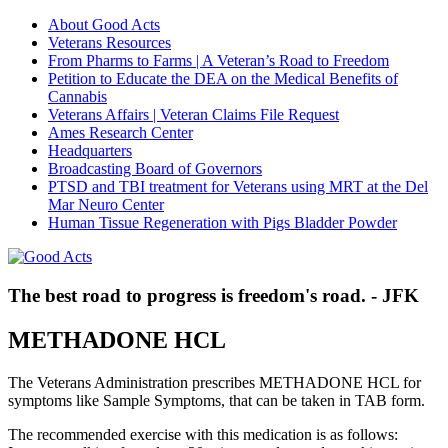
About Good Acts
Veterans Resources
From Pharms to Farms | A Veteran’s Road to Freedom
Petition to Educate the DEA on the Medical Benefits of
Cannabis
Veterans Affairs | Veteran Claims File Request
Ames Research Center
Headquarters
Broadcasting Board of Governors
PTSD and TBI treatment for Veterans using MRT at the Del
Mar Neuro Center
Human Tissue Regeneration with Pigs Bladder Powder
The best road to progress is freedom's road. - JFK
METHADONE HCL
The Veterans Administration prescribes METHADONE HCL for
symptoms like Sample Symptoms, that can be taken in TAB form.
The recommended exercise with this medication is as follows: