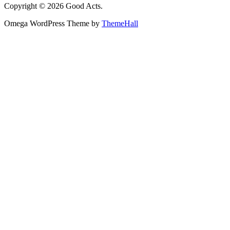
Copyright © 2026 Good Acts.
Omega WordPress Theme by
ThemeHall