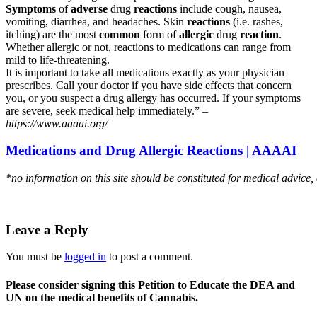
Symptoms
of
adverse
drug
reactions
include cough, nausea,
vomiting, diarrhea, and headaches. Skin
reactions
(i.e. rashes,
itching) are the most
common
form of
allergic
drug
reaction
.
Whether allergic or not, reactions to medications can range from
mild to life-threatening.
It is important to take all medications exactly as your physician
prescribes. Call your doctor if you have side effects that concern
you, or you suspect a drug allergy has occurred. If your symptoms
are severe, seek medical help immediately.” –
https://www.aaaai.org/
Medications and Drug Allergic Reactions | AAAAI
*no information on this site should be constituted for medical advice,
Leave a Reply
You must be
logged in
to post a comment.
Please consider signing this Petition to Educate the DEA and
UN on the medical benefits of Cannabis.