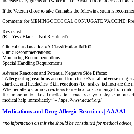
Increase leafy greens and water intake. Abstain from processed foods 
If the Veteran chose to take Cannabis the following strain is recom
Comments for MENINGOCOCCAL CONJUGATE VACCINE: Preferred fo
Restricted:
(R = Yes / Blank = Not Restricted)
Clinical Guidance for VA Classification IM100:
Clinic Recommendations:
Monitoring Recommendations:
Special Handling Requirements:
Adverse Reactions and Potential Negative Side Effects:
“Allergic
drug
reactions
account for 5 to 10% of all
adverse
drug
re
diarrhea, and headaches. Skin
reactions
(i.e. rashes, itching) are the 
Whether allergic or not, reactions to medications can range from mild t
It is important to take all medications exactly as your physician presc
medical help immediately.” –
https://www.aaaai.org/
Medications and Drug Allergic Reactions | AAAAI
*no information on this site should be constituted for medical advice,