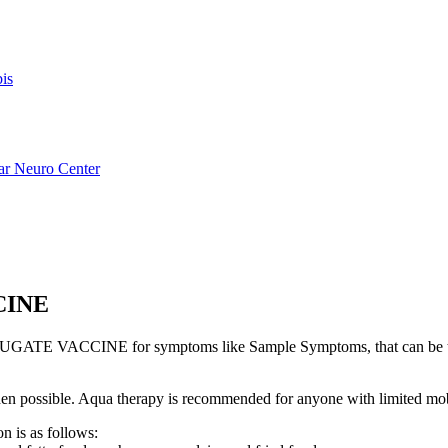
is
ar Neuro Center
CINE
ATE VACCINE for symptoms like Sample Symptoms, that can be t
s when possible. Aqua therapy is recommended for anyone with limited mo
n is as follows: