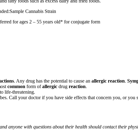
and fatty foods such as excess dairy and fried foods.
mended:Sample Cannabis Strain
r ages 2 – 55 years old* for conjugate form
actions
. Any drug has the potential to cause an
allergic reaction
.
Sym
most
common
form of
allergic
drug
reaction
.
o life-threatening.
ribes. Call your doctor if you have side effects that concern you, or yo
 and anyone with questions about their health should contact their phys