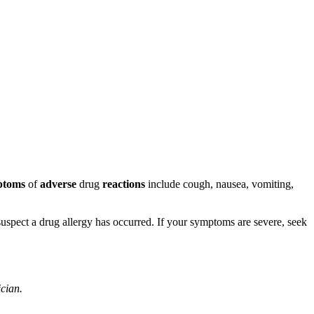
ptoms
of
adverse
drug
reactions
include cough, nausea, vomiting,
u suspect a drug allergy has occurred. If your symptoms are severe, seek
ician.