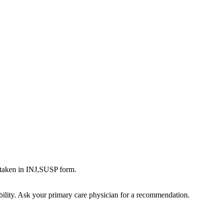
aken in INJ,SUSP form.
bility. Ask your primary care physician for a recommendation.