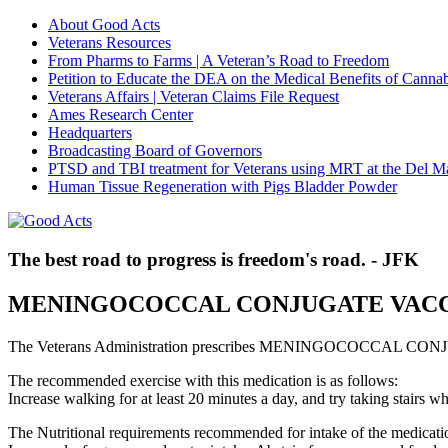
About Good Acts
Veterans Resources
From Pharms to Farms | A Veteran’s Road to Freedom
Petition to Educate the DEA on the Medical Benefits of Cannab
Veterans Affairs | Veteran Claims File Request
Ames Research Center
Headquarters
Broadcasting Board of Governors
PTSD and TBI treatment for Veterans using MRT at the Del M
Human Tissue Regeneration with Pigs Bladder Powder
The best road to progress is freedom's road. - JFK
MENINGOCOCCAL CONJUGATE VAC
The Veterans Administration prescribes MENINGOCOCCAL CONJUG
The recommended exercise with this medication is as follows:
Increase walking for at least 20 minutes a day, and try taking stair
The Nutritional requirements recommended for intake of the medicatio