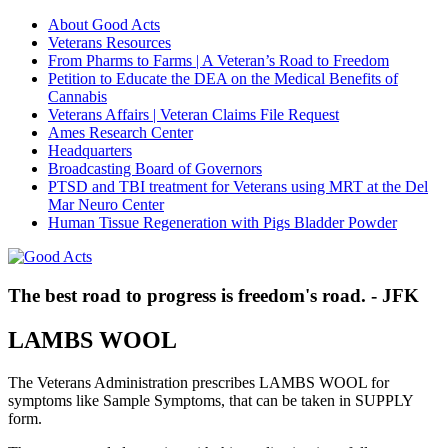
About Good Acts
Veterans Resources
From Pharms to Farms | A Veteran’s Road to Freedom
Petition to Educate the DEA on the Medical Benefits of
Cannabis
Veterans Affairs | Veteran Claims File Request
Ames Research Center
Headquarters
Broadcasting Board of Governors
PTSD and TBI treatment for Veterans using MRT at the Del
Mar Neuro Center
Human Tissue Regeneration with Pigs Bladder Powder
The best road to progress is freedom's road. - JFK
LAMBS WOOL
The Veterans Administration prescribes LAMBS WOOL for
symptoms like Sample Symptoms, that can be taken in SUPPLY
form.