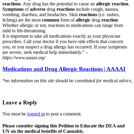
reactions
. Any drug has the potential to cause an
allergic reaction
.
Symptoms
of
adverse
drug
reactions
include cough, nausea,
vomiting, diarrhea, and headaches. Skin
reactions
(i.e. rashes,
itching) are the most
common
form of
allergic
drug
reaction
.
Whether allergic or not, reactions to medications can range from
mild to life-threatening.
It is important to take all medications exactly as your physician
prescribes. Call your doctor if you have side effects that concern
you, or you suspect a drug allergy has occurred. If your symptoms
are severe, seek medical help immediately.” –
https://www.aaaai.org/
Medications and Drug Allergic Reactions | AAAAI
*no information on this site should be constituted for medical advice,
Leave a Reply
You must be
logged in
to post a comment.
Please consider signing this Petition to Educate the DEA and
UN on the medical benefits of Cannabis.