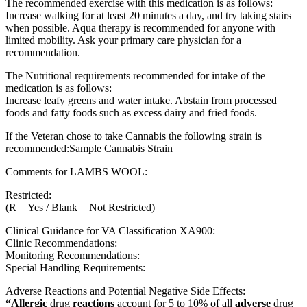
The recommended exercise with this medication is as follows:
Increase walking for at least 20 minutes a day, and try taking stairs
when possible. Aqua therapy is recommended for anyone with
limited mobility. Ask your primary care physician for a
recommendation.
The Nutritional requirements recommended for intake of the
medication is as follows:
Increase leafy greens and water intake. Abstain from processed
foods and fatty foods such as excess dairy and fried foods.
If the Veteran chose to take Cannabis the following strain is
recommended:Sample Cannabis Strain
Comments for LAMBS WOOL:
Restricted:
(R = Yes / Blank = Not Restricted)
Clinical Guidance for VA Classification XA900:
Clinic Recommendations:
Monitoring Recommendations:
Special Handling Requirements:
Adverse Reactions and Potential Negative Side Effects:
“Allergic
drug
reactions
account for 5 to 10% of all
adverse
drug