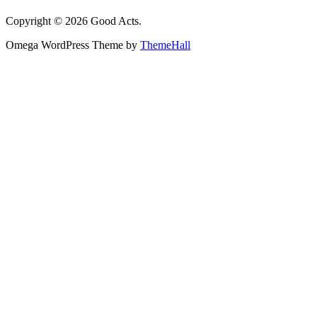
Copyright © 2026 Good Acts.
Omega WordPress Theme by
ThemeHall