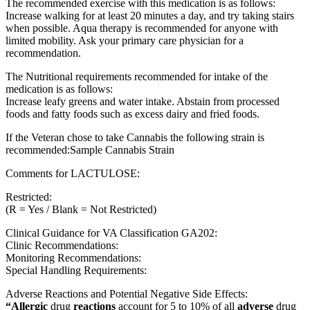
The recommended exercise with this medication is as follows:
Increase walking for at least 20 minutes a day, and try taking stairs
when possible. Aqua therapy is recommended for anyone with
limited mobility. Ask your primary care physician for a
recommendation.
The Nutritional requirements recommended for intake of the
medication is as follows:
Increase leafy greens and water intake. Abstain from processed
foods and fatty foods such as excess dairy and fried foods.
If the Veteran chose to take Cannabis the following strain is
recommended:Sample Cannabis Strain
Comments for LACTULOSE:
Restricted:
(R = Yes / Blank = Not Restricted)
Clinical Guidance for VA Classification GA202:
Clinic Recommendations:
Monitoring Recommendations:
Special Handling Requirements:
Adverse Reactions and Potential Negative Side Effects:
“Allergic
drug
reactions
account for 5 to 10% of all
adverse
drug