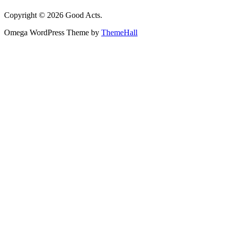
Copyright © 2026 Good Acts.
Omega WordPress Theme by
ThemeHall