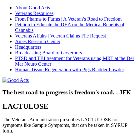
About Good Acts
Veterans Resources
From Pharms to Farms | A Veteran’s Road to Freedom
Petition to Educate the DEA on the Medical Benefits of
Cannabis
Veterans Affairs | Veteran Claims File Request
Ames Research Center
Headquarters
Broadcasting Board of Governors
PTSD and TBI treatment for Veterans using MRT at the Del
Mar Neuro Center
Human Tissue Regeneration with Pigs Bladder Powder
The best road to progress is freedom's road. - JFK
LACTULOSE
The Veterans Administration prescribes LACTULOSE for
symptoms like Sample Symptoms, that can be taken in SYRUP
form.