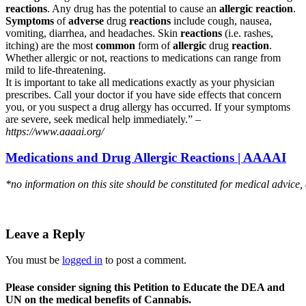
reactions
. Any drug has the potential to cause an
allergic reaction
.
Symptoms
of
adverse
drug
reactions
include cough, nausea,
vomiting, diarrhea, and headaches. Skin
reactions
(i.e. rashes,
itching) are the most
common
form of
allergic
drug
reaction
.
Whether allergic or not, reactions to medications can range from
mild to life-threatening.
It is important to take all medications exactly as your physician
prescribes. Call your doctor if you have side effects that concern
you, or you suspect a drug allergy has occurred. If your symptoms
are severe, seek medical help immediately.” –
https://www.aaaai.org/
Medications and Drug Allergic Reactions | AAAAI
*no information on this site should be constituted for medical advice,
Leave a Reply
You must be
logged in
to post a comment.
Please consider signing this Petition to Educate the DEA and
UN on the medical benefits of Cannabis.