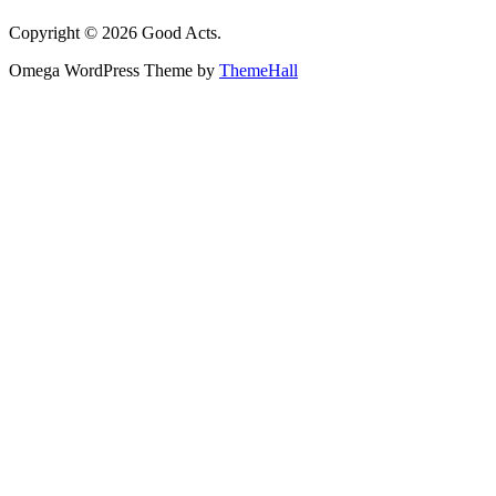
Copyright © 2026 Good Acts.
Omega WordPress Theme by
ThemeHall