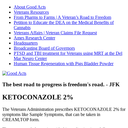
About Good Acts
Veterans Resources
From Pharms to Farms | A Veteran’s Road to Freedom
Petition to Educate the DEA on the Medical Benefits of
Cannabis
Veterans Affairs | Veteran Claims File Request
Ames Research Center
Headquarters
Broadcasting Board of Governors
PTSD and TBI treatment for Veterans using MRT at the Del
Mar Neuro Center
Human Tissue Regeneration with Pigs Bladder Powder
The best road to progress is freedom's road. - JFK
KETOCONAZOLE 2%
The Veterans Administration prescribes KETOCONAZOLE 2% for
symptoms like Sample Symptoms, that can be taken in
CREAM,TOP form.