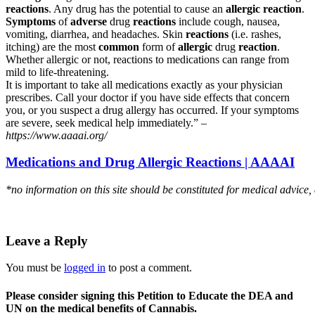
reactions
. Any drug has the potential to cause an
allergic reaction
.
Symptoms
of
adverse
drug
reactions
include cough, nausea,
vomiting, diarrhea, and headaches. Skin
reactions
(i.e. rashes,
itching) are the most
common
form of
allergic
drug
reaction
.
Whether allergic or not, reactions to medications can range from
mild to life-threatening.
It is important to take all medications exactly as your physician
prescribes. Call your doctor if you have side effects that concern
you, or you suspect a drug allergy has occurred. If your symptoms
are severe, seek medical help immediately.” –
https://www.aaaai.org/
Medications and Drug Allergic Reactions | AAAAI
*no information on this site should be constituted for medical advice,
Leave a Reply
You must be
logged in
to post a comment.
Please consider signing this Petition to Educate the DEA and
UN on the medical benefits of Cannabis.