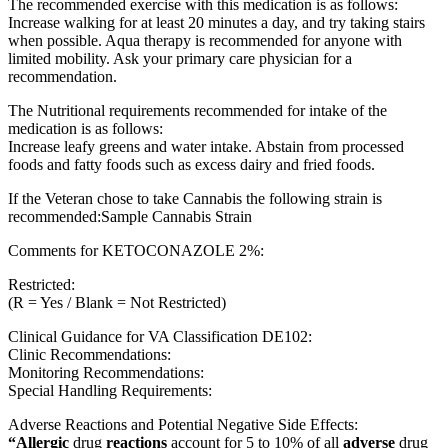
The recommended exercise with this medication is as follows:
Increase walking for at least 20 minutes a day, and try taking stairs
when possible. Aqua therapy is recommended for anyone with
limited mobility. Ask your primary care physician for a
recommendation.
The Nutritional requirements recommended for intake of the
medication is as follows:
Increase leafy greens and water intake. Abstain from processed
foods and fatty foods such as excess dairy and fried foods.
If the Veteran chose to take Cannabis the following strain is
recommended:Sample Cannabis Strain
Comments for KETOCONAZOLE 2%:
Restricted:
(R = Yes / Blank = Not Restricted)
Clinical Guidance for VA Classification DE102:
Clinic Recommendations:
Monitoring Recommendations:
Special Handling Requirements:
Adverse Reactions and Potential Negative Side Effects:
“Allergic
drug
reactions
account for 5 to 10% of all
adverse
drug