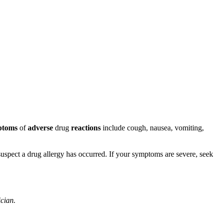
ptoms
of
adverse
drug
reactions
include cough, nausea, vomiting,
u suspect a drug allergy has occurred. If your symptoms are severe, seek
ician.