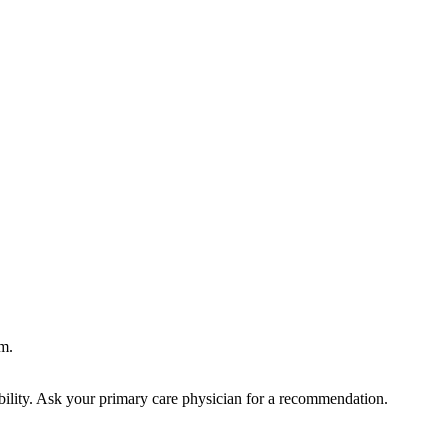
m.
bility. Ask your primary care physician for a recommendation.