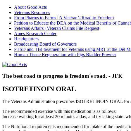
About Good Acts
Veterans Resources
From Pharms to Farms | A Veteran’s Road to Freedom
Petition to Educate the DEA on the Medical Benefits of Cannab
Veterans Affairs | Veteran Claims File Request
Ames Research Center
Headquarters
Broadcasting Board of Governors
PTSD and TBI treatment for Veterans using MRT at the Del M
Human Tissue Regeneration with Pigs Bladder Powder
The best road to progress is freedom's road. - JFK
ISOTRETINOIN ORAL
The Veterans Administration prescribes ISOTRETINOIN ORAL for s
The recommended exercise with this medication is as follows:
Increase walking for at least 20 minutes a day, and try taking stair
The Nutritional requirements recommended for intake of the medicatio