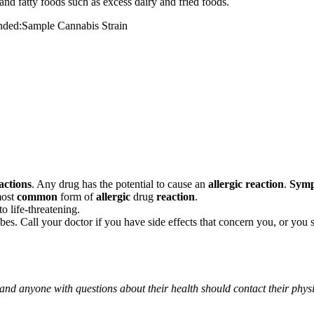
and fatty foods such as excess dairy and fried foods.
mended:Sample Cannabis Strain
actions
. Any drug has the potential to cause an
allergic reaction
.
Sym
most
common
form of
allergic
drug
reaction
.
o life-threatening.
ribes. Call your doctor if you have side effects that concern you, or yo
 and anyone with questions about their health should contact their phys