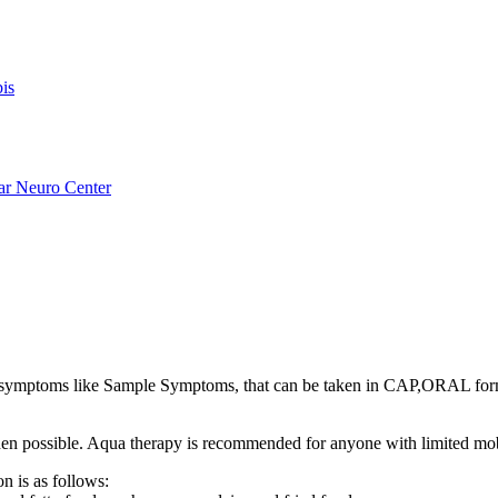
is
ar Neuro Center
ymptoms like Sample Symptoms, that can be taken in CAP,ORAL for
s when possible. Aqua therapy is recommended for anyone with limited mo
n is as follows: