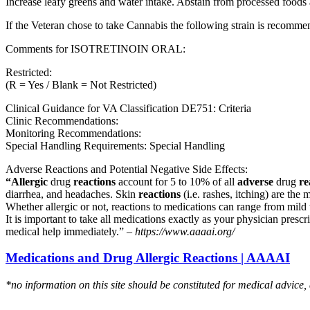
Increase leafy greens and water intake. Abstain from processed foods 
If the Veteran chose to take Cannabis the following strain is recom
Comments for ISOTRETINOIN ORAL:
Restricted:
(R = Yes / Blank = Not Restricted)
Clinical Guidance for VA Classification DE751: Criteria
Clinic Recommendations:
Monitoring Recommendations:
Special Handling Requirements: Special Handling
Adverse Reactions and Potential Negative Side Effects:
“Allergic
drug
reactions
account for 5 to 10% of all
adverse
drug
re
diarrhea, and headaches. Skin
reactions
(i.e. rashes, itching) are the 
Whether allergic or not, reactions to medications can range from mild t
It is important to take all medications exactly as your physician presc
medical help immediately.” –
https://www.aaaai.org/
Medications and Drug Allergic Reactions | AAAAI
*no information on this site should be constituted for medical advice,