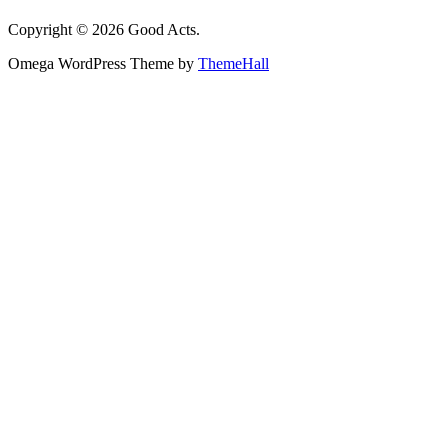
Copyright © 2026 Good Acts.
Omega WordPress Theme by
ThemeHall