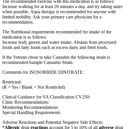
The recommended exercise with this medication is as follows:
Increase walking for at least 20 minutes a day, and try taking stairs
when possible. Aqua therapy is recommended for anyone with
limited mobility. Ask your primary care physician for a
recommendation.
The Nutritional requirements recommended for intake of the
medication is as follows:
Increase leafy greens and water intake. Abstain from processed
foods and fatty foods such as excess dairy and fried foods.
If the Veteran chose to take Cannabis the following strain is
recommended:Sample Cannabis Strain
Comments for ISOSORBIDE DINITRATE:
Restricted:
(R = Yes / Blank = Not Restricted)
Clinical Guidance for VA Classification CV250:
Clinic Recommendations:
Monitoring Recommendations:
Special Handling Requirements:
Adverse Reactions and Potential Negative Side Effects:
“Allergic
drug
reactions
account for 5 to 10% of all
adverse
drug