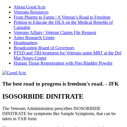
About Good Acts
Veterans Resources
From Pharms to Farms | A Veteran’s Road to Freedom
Petition to Educate the DEA on the Medical Benefits of
Cannabis
Veterans Affairs | Veteran Claims File Request
Ames Research Center
Headquarters
Broadcasting Board of Governors
PTSD and TBI treatment for Veterans using MRT at the Del
Mar Neuro Center
Human Tissue Regeneration with Pigs Bladder Powder
The best road to progress is freedom's road. - JFK
ISOSORBIDE DINITRATE
The Veterans Administration prescribes ISOSORBIDE
DINITRATE for symptoms like Sample Symptoms, that can be
taken in TAB form.