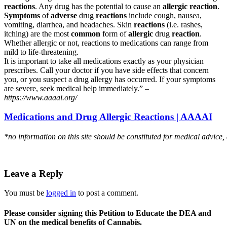
reactions
. Any drug has the potential to cause an
allergic reaction
.
Symptoms
of
adverse
drug
reactions
include cough, nausea,
vomiting, diarrhea, and headaches. Skin
reactions
(i.e. rashes,
itching) are the most
common
form of
allergic
drug
reaction
.
Whether allergic or not, reactions to medications can range from
mild to life-threatening.
It is important to take all medications exactly as your physician
prescribes. Call your doctor if you have side effects that concern
you, or you suspect a drug allergy has occurred. If your symptoms
are severe, seek medical help immediately.” –
https://www.aaaai.org/
Medications and Drug Allergic Reactions | AAAAI
*no information on this site should be constituted for medical advice,
Leave a Reply
You must be
logged in
to post a comment.
Please consider signing this Petition to Educate the DEA and
UN on the medical benefits of Cannabis.