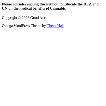
Please consider signing this Petition to Educate the DEA and
UN on the medical benefits of Cannabis.
Copyright © 2026 Good Acts.
Omega WordPress Theme by
ThemeHall