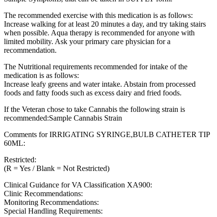
The recommended exercise with this medication is as follows:
Increase walking for at least 20 minutes a day, and try taking stairs
when possible. Aqua therapy is recommended for anyone with
limited mobility. Ask your primary care physician for a
recommendation.
The Nutritional requirements recommended for intake of the
medication is as follows:
Increase leafy greens and water intake. Abstain from processed
foods and fatty foods such as excess dairy and fried foods.
If the Veteran chose to take Cannabis the following strain is
recommended:Sample Cannabis Strain
Comments for IRRIGATING SYRINGE,BULB CATHETER TIP
60ML:
Restricted:
(R = Yes / Blank = Not Restricted)
Clinical Guidance for VA Classification XA900:
Clinic Recommendations:
Monitoring Recommendations:
Special Handling Requirements: