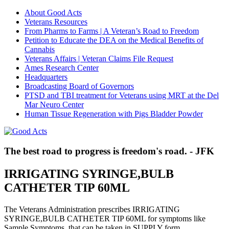
About Good Acts
Veterans Resources
From Pharms to Farms | A Veteran’s Road to Freedom
Petition to Educate the DEA on the Medical Benefits of
Cannabis
Veterans Affairs | Veteran Claims File Request
Ames Research Center
Headquarters
Broadcasting Board of Governors
PTSD and TBI treatment for Veterans using MRT at the Del
Mar Neuro Center
Human Tissue Regeneration with Pigs Bladder Powder
The best road to progress is freedom's road. - JFK
IRRIGATING SYRINGE,BULB
CATHETER TIP 60ML
The Veterans Administration prescribes IRRIGATING
SYRINGE,BULB CATHETER TIP 60ML for symptoms like
Sample Symptoms, that can be taken in SUPPLY form.