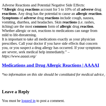
Adverse Reactions and Potential Negative Side Effects:
“Allergic
drug
reactions
account for 5 to 10% of all
adverse
drug
reactions
. Any drug has the potential to cause an
allergic reaction
.
Symptoms
of
adverse
drug
reactions
include cough, nausea,
vomiting, diarrhea, and headaches. Skin
reactions
(i.e. rashes,
itching) are the most
common
form of
allergic
drug
reaction
.
Whether allergic or not, reactions to medications can range from
mild to life-threatening.
It is important to take all medications exactly as your physician
prescribes. Call your doctor if you have side effects that concern
you, or you suspect a drug allergy has occurred. If your symptoms
are severe, seek medical help immediately.” –
https://www.aaaai.org/
Medications and Drug Allergic Reactions | AAAAI
*no information on this site should be constituted for medical advice,
Leave a Reply
You must be
logged in
to post a comment.