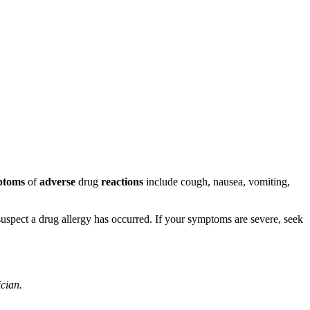
ptoms
of
adverse
drug
reactions
include cough, nausea, vomiting,
u suspect a drug allergy has occurred. If your symptoms are severe, seek
ician.