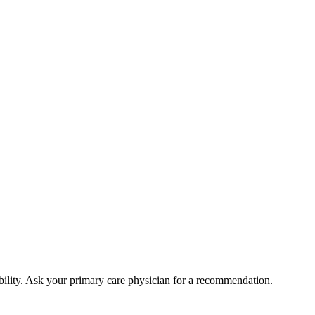
bility. Ask your primary care physician for a recommendation.