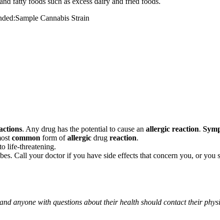
and fatty foods such as excess dairy and fried foods.
mended:Sample Cannabis Strain
actions
. Any drug has the potential to cause an
allergic reaction
.
Sym
most
common
form of
allergic
drug
reaction
.
o life-threatening.
ribes. Call your doctor if you have side effects that concern you, or yo
 and anyone with questions about their health should contact their phys