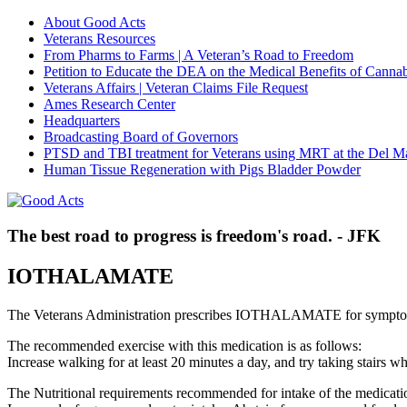
About Good Acts
Veterans Resources
From Pharms to Farms | A Veteran’s Road to Freedom
Petition to Educate the DEA on the Medical Benefits of Cannab
Veterans Affairs | Veteran Claims File Request
Ames Research Center
Headquarters
Broadcasting Board of Governors
PTSD and TBI treatment for Veterans using MRT at the Del M
Human Tissue Regeneration with Pigs Bladder Powder
The best road to progress is freedom's road. - JFK
IOTHALAMATE
The Veterans Administration prescribes IOTHALAMATE for symptom
The recommended exercise with this medication is as follows:
Increase walking for at least 20 minutes a day, and try taking stair
The Nutritional requirements recommended for intake of the medicatio