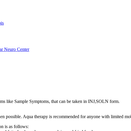
is
ar Neuro Center
s like Sample Symptoms, that can be taken in INJ,SOLN form.
s when possible. Aqua therapy is recommended for anyone with limited mo
n is as follows: