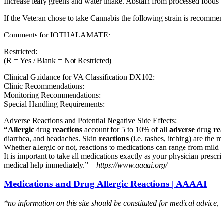
Increase leafy greens and water intake. Abstain from processed foods 
If the Veteran chose to take Cannabis the following strain is recom
Comments for IOTHALAMATE:
Restricted:
(R = Yes / Blank = Not Restricted)
Clinical Guidance for VA Classification DX102:
Clinic Recommendations:
Monitoring Recommendations:
Special Handling Requirements:
Adverse Reactions and Potential Negative Side Effects:
“Allergic
drug
reactions
account for 5 to 10% of all
adverse
drug
re
diarrhea, and headaches. Skin
reactions
(i.e. rashes, itching) are the 
Whether allergic or not, reactions to medications can range from mild t
It is important to take all medications exactly as your physician presc
medical help immediately.” –
https://www.aaaai.org/
Medications and Drug Allergic Reactions | AAAAI
*no information on this site should be constituted for medical advice,