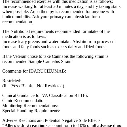
The recommended exercise with this medication is as follows:
Increase walking for at least 20 minutes a day, and try taking stairs
when possible. Aqua therapy is recommended for anyone with
limited mobility. Ask your primary care physician for a
recommendation.
The Nutritional requirements recommended for intake of the
medication is as follows:
Increase leafy greens and water intake. Abstain from processed
foods and fatty foods such as excess dairy and fried foods.
If the Veteran chose to take Cannabis the following strain is
recommended:Sample Cannabis Strain
Comments for IDARUCIZUMAB:
Restricted:
(R = Yes / Blank = Not Restricted)
Clinical Guidance for VA Classification BL116:
Clinic Recommendations:
Monitoring Recommendations:
Special Handling Requirements:
Adverse Reactions and Potential Negative Side Effects:
“Allergic
drug
reactions
account for 5 to 10% of all
adverse
drug