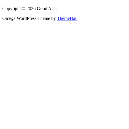
Copyright © 2026 Good Acts.
Omega WordPress Theme by
ThemeHall