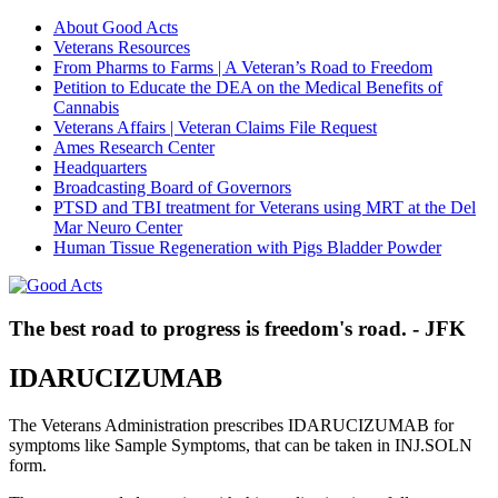
About Good Acts
Veterans Resources
From Pharms to Farms | A Veteran’s Road to Freedom
Petition to Educate the DEA on the Medical Benefits of
Cannabis
Veterans Affairs | Veteran Claims File Request
Ames Research Center
Headquarters
Broadcasting Board of Governors
PTSD and TBI treatment for Veterans using MRT at the Del
Mar Neuro Center
Human Tissue Regeneration with Pigs Bladder Powder
The best road to progress is freedom's road. - JFK
IDARUCIZUMAB
The Veterans Administration prescribes IDARUCIZUMAB for
symptoms like Sample Symptoms, that can be taken in INJ.SOLN
form.