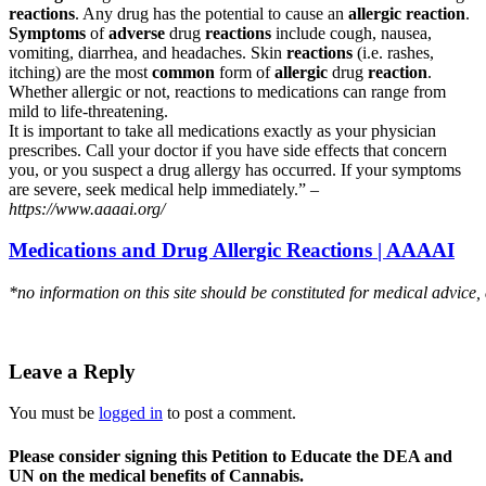
reactions
. Any drug has the potential to cause an
allergic reaction
.
Symptoms
of
adverse
drug
reactions
include cough, nausea,
vomiting, diarrhea, and headaches. Skin
reactions
(i.e. rashes,
itching) are the most
common
form of
allergic
drug
reaction
.
Whether allergic or not, reactions to medications can range from
mild to life-threatening.
It is important to take all medications exactly as your physician
prescribes. Call your doctor if you have side effects that concern
you, or you suspect a drug allergy has occurred. If your symptoms
are severe, seek medical help immediately.” –
https://www.aaaai.org/
Medications and Drug Allergic Reactions | AAAAI
*no information on this site should be constituted for medical advice,
Leave a Reply
You must be
logged in
to post a comment.
Please consider signing this Petition to Educate the DEA and
UN on the medical benefits of Cannabis.