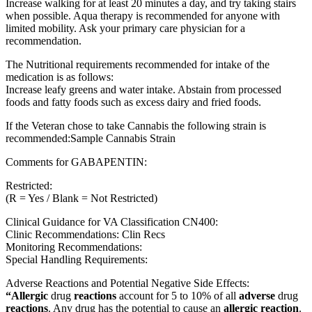
Increase walking for at least 20 minutes a day, and try taking stairs
when possible. Aqua therapy is recommended for anyone with
limited mobility. Ask your primary care physician for a
recommendation.
The Nutritional requirements recommended for intake of the
medication is as follows:
Increase leafy greens and water intake. Abstain from processed
foods and fatty foods such as excess dairy and fried foods.
If the Veteran chose to take Cannabis the following strain is
recommended:Sample Cannabis Strain
Comments for GABAPENTIN:
Restricted:
(R = Yes / Blank = Not Restricted)
Clinical Guidance for VA Classification CN400:
Clinic Recommendations: Clin Recs
Monitoring Recommendations:
Special Handling Requirements:
Adverse Reactions and Potential Negative Side Effects:
“Allergic
drug
reactions
account for 5 to 10% of all
adverse
drug
reactions
. Any drug has the potential to cause an
allergic reaction
.