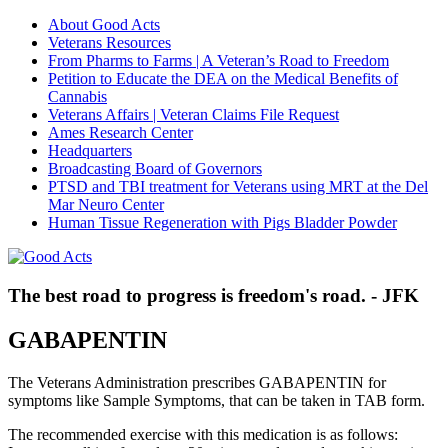
About Good Acts
Veterans Resources
From Pharms to Farms | A Veteran’s Road to Freedom
Petition to Educate the DEA on the Medical Benefits of
Cannabis
Veterans Affairs | Veteran Claims File Request
Ames Research Center
Headquarters
Broadcasting Board of Governors
PTSD and TBI treatment for Veterans using MRT at the Del
Mar Neuro Center
Human Tissue Regeneration with Pigs Bladder Powder
The best road to progress is freedom's road. - JFK
GABAPENTIN
The Veterans Administration prescribes GABAPENTIN for
symptoms like Sample Symptoms, that can be taken in TAB form.
The recommended exercise with this medication is as follows: