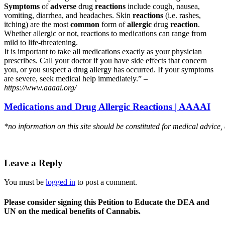
Symptoms
of
adverse
drug
reactions
include cough, nausea,
vomiting, diarrhea, and headaches. Skin
reactions
(i.e. rashes,
itching) are the most
common
form of
allergic
drug
reaction
.
Whether allergic or not, reactions to medications can range from
mild to life-threatening.
It is important to take all medications exactly as your physician
prescribes. Call your doctor if you have side effects that concern
you, or you suspect a drug allergy has occurred. If your symptoms
are severe, seek medical help immediately.” –
https://www.aaaai.org/
Medications and Drug Allergic Reactions | AAAAI
*no information on this site should be constituted for medical advice,
Leave a Reply
You must be
logged in
to post a comment.
Please consider signing this Petition to Educate the DEA and
UN on the medical benefits of Cannabis.