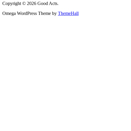
Copyright © 2026 Good Acts.
Omega WordPress Theme by
ThemeHall