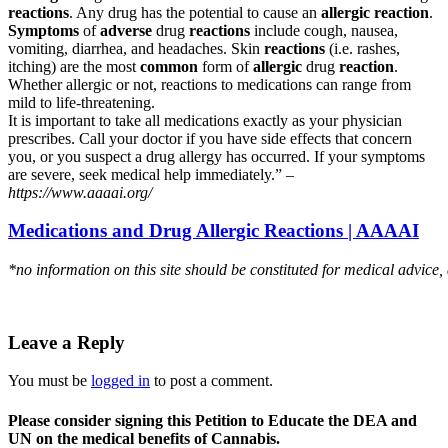
reactions
. Any drug has the potential to cause an
allergic reaction
.
Symptoms
of
adverse
drug
reactions
include cough, nausea,
vomiting, diarrhea, and headaches. Skin
reactions
(i.e. rashes,
itching) are the most
common
form of
allergic
drug
reaction
.
Whether allergic or not, reactions to medications can range from
mild to life-threatening.
It is important to take all medications exactly as your physician
prescribes. Call your doctor if you have side effects that concern
you, or you suspect a drug allergy has occurred. If your symptoms
are severe, seek medical help immediately.” –
https://www.aaaai.org/
Medications and Drug Allergic Reactions | AAAAI
*no information on this site should be constituted for medical advice,
Leave a Reply
You must be
logged in
to post a comment.
Please consider signing this Petition to Educate the DEA and
UN on the medical benefits of Cannabis.