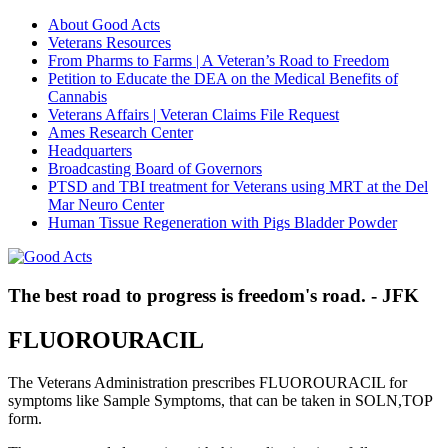
About Good Acts
Veterans Resources
From Pharms to Farms | A Veteran’s Road to Freedom
Petition to Educate the DEA on the Medical Benefits of
Cannabis
Veterans Affairs | Veteran Claims File Request
Ames Research Center
Headquarters
Broadcasting Board of Governors
PTSD and TBI treatment for Veterans using MRT at the Del
Mar Neuro Center
Human Tissue Regeneration with Pigs Bladder Powder
The best road to progress is freedom's road. - JFK
FLUOROURACIL
The Veterans Administration prescribes FLUOROURACIL for
symptoms like Sample Symptoms, that can be taken in SOLN,TOP
form.