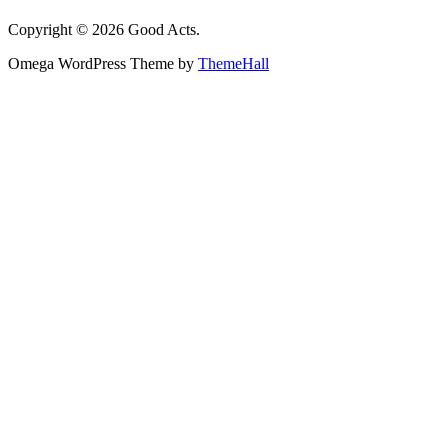
Copyright © 2026 Good Acts.
Omega WordPress Theme by
ThemeHall