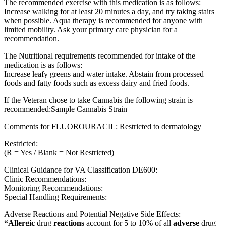
The recommended exercise with this medication is as follows:
Increase walking for at least 20 minutes a day, and try taking stairs
when possible. Aqua therapy is recommended for anyone with
limited mobility. Ask your primary care physician for a
recommendation.
The Nutritional requirements recommended for intake of the
medication is as follows:
Increase leafy greens and water intake. Abstain from processed
foods and fatty foods such as excess dairy and fried foods.
If the Veteran chose to take Cannabis the following strain is
recommended:Sample Cannabis Strain
Comments for FLUOROURACIL: Restricted to dermatology
Restricted:
(R = Yes / Blank = Not Restricted)
Clinical Guidance for VA Classification DE600:
Clinic Recommendations:
Monitoring Recommendations:
Special Handling Requirements:
Adverse Reactions and Potential Negative Side Effects:
“Allergic
drug
reactions
account for 5 to 10% of all
adverse
drug